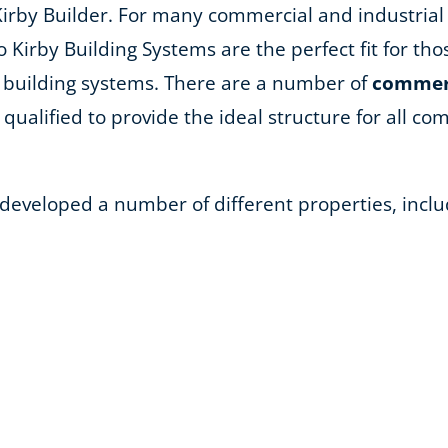
Kirby Builder. For many commercial and industrial
so Kirby Building Systems are the perfect fit for th
 building systems. There are a number of
commerc
qualified to provide the ideal structure for all comm
 developed a number of different properties, inclu