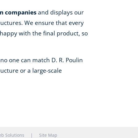
on companies
and displays our
ructures. We ensure that every
happy with the final product, so
 no one can match D. R. Poulin
ucture or a large-scale
b Solutions
|
Site Map