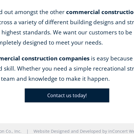
and out amongst the other
commercial constructi
ss a variety of different building designs and st
he highest standards. We want our customers to be 
completely designed to meet your needs.
ercial construction companies
is easy because
d skill. Whether you need a simple recreational str
e team and knowledge to make it happen.
Contact us today!
tion Co., Inc. |
Website Designed and Developed
by
inConcert We