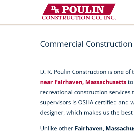
Skip
to
content
Commercial Construction
D. R. Poulin Construction is one of
near Fairhaven, Massachusetts
to
recreational construction services t
supervisors is OSHA certified and 
designer, which makes us the best 
Unlike other
Fairhaven, Massachu