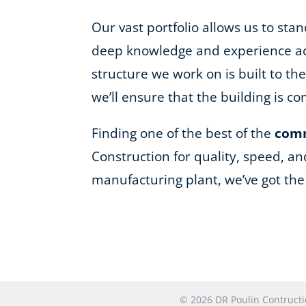
Our vast portfolio allows us to st
deep knowledge and experience acro
structure we work on is built to t
we’ll ensure that the building is 
Finding one of the best of the
comm
Construction for quality, speed, an
manufacturing plant, we’ve got th
© 2026 DR Poulin Contruc