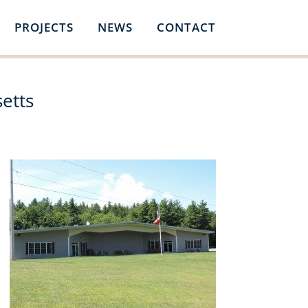
PROJECTS
NEWS
CONTACT
etts