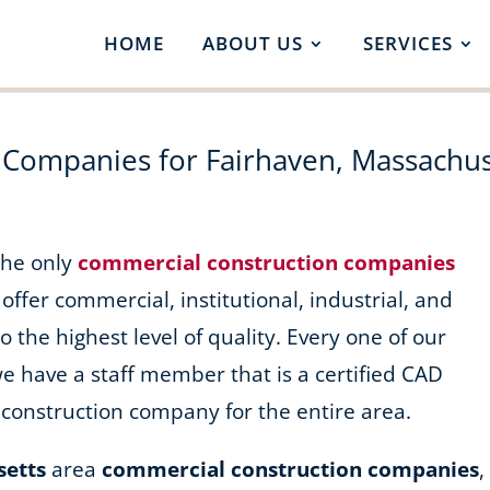
HOME
ABOUT US
SERVICES
 Companies for Fairhaven, Massachus
 the only
commercial construction companies
 offer commercial, institutional, industrial, and
o the highest level of quality. Every one of our
we have a staff member that is a certified CAD
construction company for the entire area.
setts
area
commercial construction companies
,