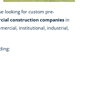
ose looking for custom pre-
ial construction companies
in
ercial, institutional, industrial,
ding: