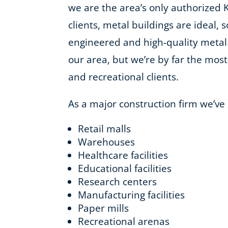
we are the area’s only authorized 
clients, metal buildings are ideal, 
engineered and high-quality metal
our area, but we’re by far the most 
and recreational clients.
As a major construction firm we’ve
Retail malls
Warehouses
Healthcare facilities
Educational facilities
Research centers
Manufacturing facilities
Paper mills
Recreational arenas