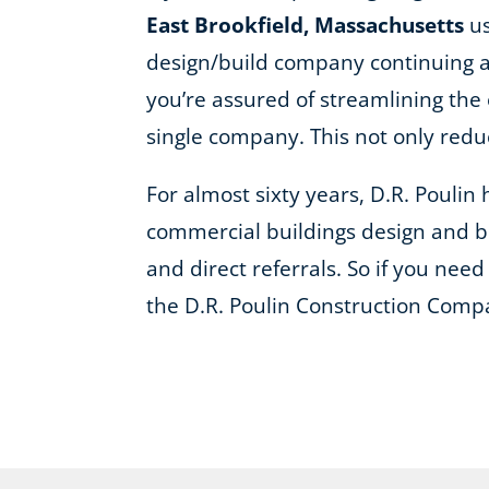
East Brookfield, Massachusetts
us
design/build company continuing a 
you’re assured of streamlining the 
single company. This not only red
For almost sixty years, D.R. Pouli
commercial buildings design and bu
and direct referrals. So if you need 
the D.R. Poulin Construction Comp