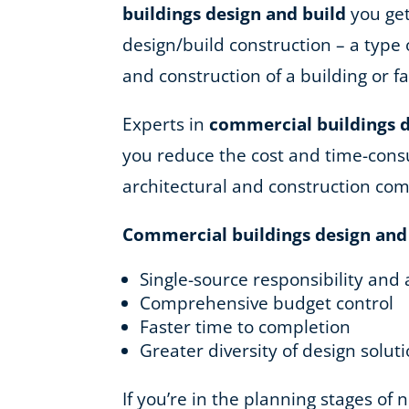
buildings design and build
you get
design/build construction – a type 
and construction of a building or fac
Experts in
commercial buildings d
you reduce the cost and time-consu
architectural and construction co
Commercial buildings design and
Single-source responsibility and 
Comprehensive budget control
Faster time to completion
Greater diversity of design solut
If you’re in the planning stages of