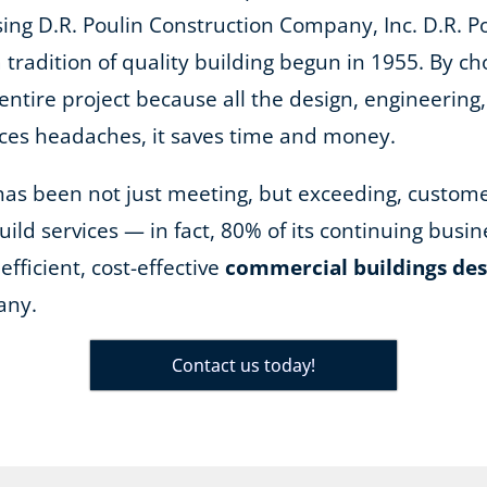
ing D.R. Poulin Construction Company, Inc. D.R. Pou
tradition of quality building begun in 1955. By ch
entire project because all the design, engineering
uces headaches, it saves time and money.
n has been not just meeting, but exceeding, custom
ild services — in fact, 80% of its continuing bus
efficient, cost-effective
commercial buildings des
any.
Contact us today!