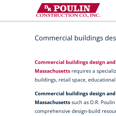
Skip
to
content
Commercial buildings desi
Commercial buildings design and 
Massachusetts
requires a specializ
buildings, retail space, educationa
Commercial buildings design and b
Massachusetts
such as D.R. Poulin
comprehensive design-build resour