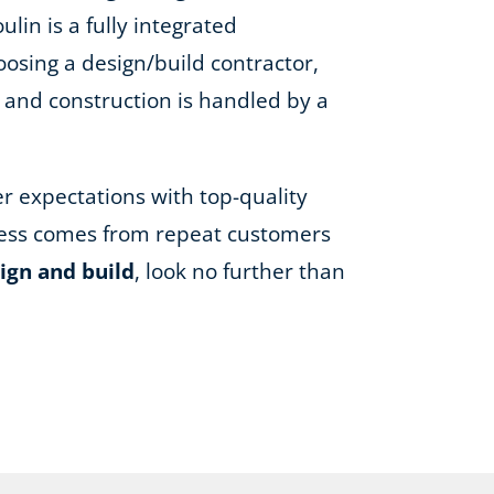
lin is a fully integrated
oosing a design/build contractor,
, and construction is handled by a
er expectations with top-quality
iness comes from repeat customers
ign and build
, look no further than