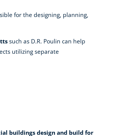
ible for the designing, planning,
tts
such as D.R. Poulin can help
cts utilizing separate
l buildings design and build for