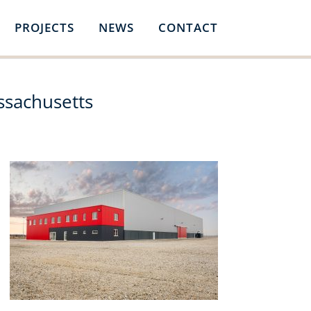
PROJECTS
NEWS
CONTACT
ssachusetts