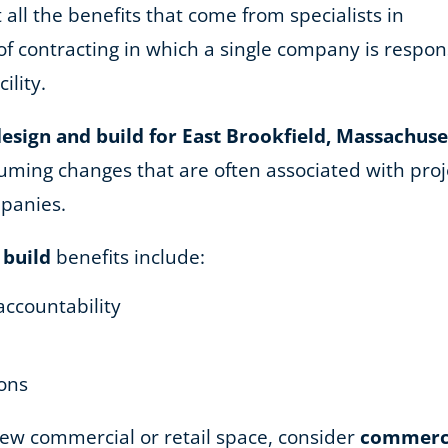
 all the benefits that come from specialists in
of contracting in which a single company is respons
ility.
esign and build for East Brookfield, Massachuse
ming changes that are often associated with proje
mpanies.
 build
benefits include:
accountability
ions
 new commercial or retail space, consider
commercia