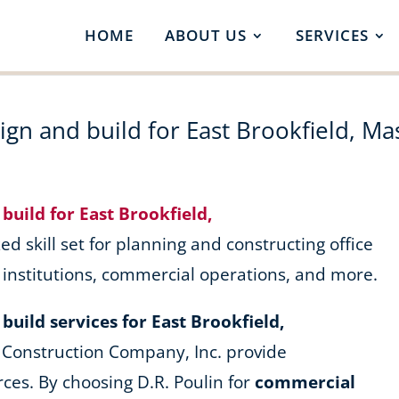
HOME
ABOUT US
SERVICES
gn and build for East Brookfield, Ma
build for East Brookfield,
ed skill set for planning and constructing office
l institutions, commercial operations, and more.
uild services for East Brookfield,
 Construction Company, Inc. provide
ces. By choosing D.R. Poulin for
commercial