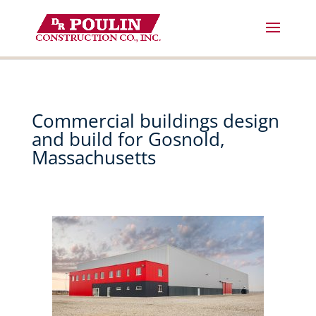
Skip
to
content
Commercial buildings design
and build for Gosnold,
Massachusetts