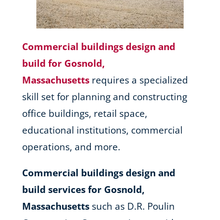
Commercial buildings design and
build for Gosnold,
Massachusetts
requires a specialized
skill set for planning and constructing
office buildings, retail space,
educational institutions, commercial
operations, and more.
Commercial buildings design and
build services for Gosnold,
Massachusetts
such as D.R. Poulin