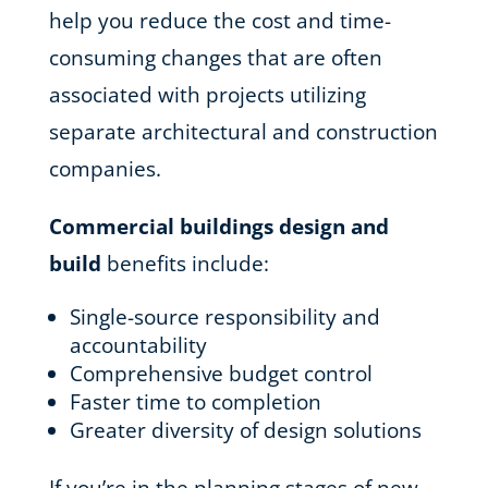
help you reduce the cost and time-
consuming changes that are often
associated with projects utilizing
separate architectural and construction
companies.
Commercial buildings design and
build
benefits include:
Single-source responsibility and
accountability
Comprehensive budget control
Faster time to completion
Greater diversity of design solutions