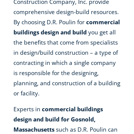
Construction Company, Inc. provide
comprehensive design-build resources.
By choosing D.R. Poulin for
commercial
buildings design and build
you get all
the benefits that come from specialists
in design/build construction – a type of
contracting in which a single company
is responsible for the designing,
planning, and construction of a building
or facility.
Experts in
commercial buildings
design and build for Gosnold,
Massachusetts
such as D.R. Poulin can