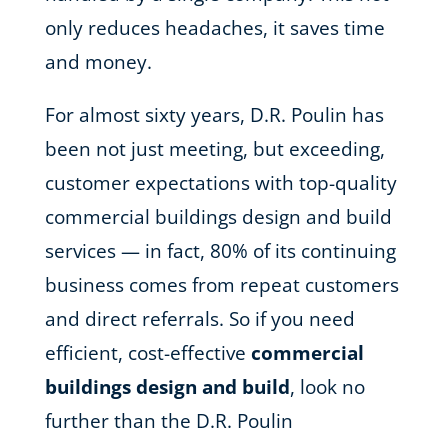
only reduces headaches, it saves time
and money.
For almost sixty years, D.R. Poulin has
been not just meeting, but exceeding,
customer expectations with top-quality
commercial buildings design and build
services — in fact, 80% of its continuing
business comes from repeat customers
and direct referrals. So if you need
efficient, cost-effective
commercial
buildings design and build
, look no
further than the D.R. Poulin