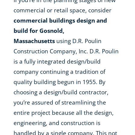
If you’re in the planning stages of new
commercial or retail space, consider
commercial buildings design and
build for Gosnold,
Massachusetts
using D.R. Poulin
Construction Company, Inc. D.R. Poulin
is a fully integrated design/build
company continuing a tradition of
quality building begun in 1955. By
choosing a design/build contractor,
you’re assured of streamlining the
entire project because all the design,
engineering, and construction is
handled by a single company. This not