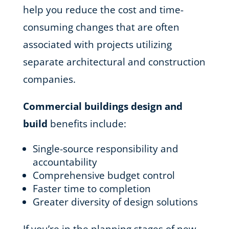
help you reduce the cost and time-
consuming changes that are often
associated with projects utilizing
separate architectural and construction
companies.
Commercial buildings design and
build
benefits include:
Single-source responsibility and
accountability
Comprehensive budget control
Faster time to completion
Greater diversity of design solutions