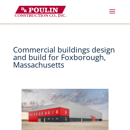
Skip
to
content
Commercial buildings design
and build for Foxborough,
Massachusetts