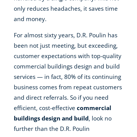
only reduces headaches, it saves time
and money.
For almost sixty years, D.R. Poulin has
been not just meeting, but exceeding,
customer expectations with top-quality
commercial buildings design and build
services — in fact, 80% of its continuing
business comes from repeat customers
and direct referrals. So if you need
efficient, cost-effective
commercial
buildings design and build
, look no
further than the D.R. Poulin