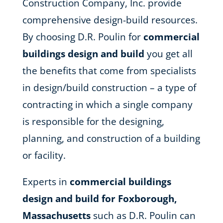
Construction Company, Inc. provide
comprehensive design-build resources.
By choosing D.R. Poulin for
commercial
buildings design and build
you get all
the benefits that come from specialists
in design/build construction – a type of
contracting in which a single company
is responsible for the designing,
planning, and construction of a building
or facility.
Experts in
commercial buildings
design and build for Foxborough,
Massachusetts
such as D.R. Poulin can