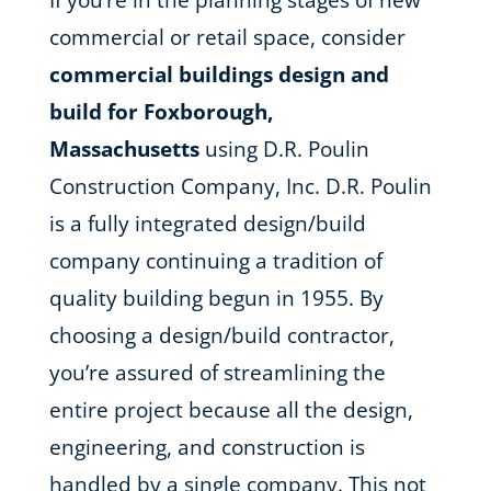
If you’re in the planning stages of new
commercial or retail space, consider
commercial buildings design and
build for Foxborough,
Massachusetts
using D.R. Poulin
Construction Company, Inc. D.R. Poulin
is a fully integrated design/build
company continuing a tradition of
quality building begun in 1955. By
choosing a design/build contractor,
you’re assured of streamlining the
entire project because all the design,
engineering, and construction is
handled by a single company. This not