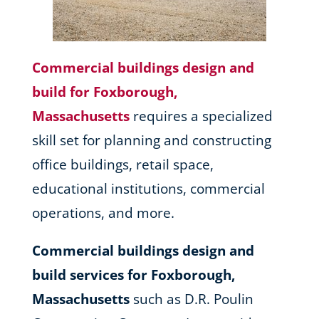
Commercial buildings design and
build for Foxborough,
Massachusetts
requires a specialized
skill set for planning and constructing
office buildings, retail space,
educational institutions, commercial
operations, and more.
Commercial buildings design and
build services for Foxborough,
Massachusetts
such as D.R. Poulin