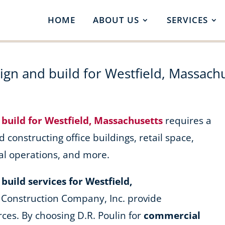
HOME
ABOUT US
SERVICES
gn and build for Westfield, Massach
build for Westfield, Massachusetts
requires a
d constructing office buildings, retail space,
al operations, and more.
uild services for Westfield,
 Construction Company, Inc. provide
ces. By choosing D.R. Poulin for
commercial