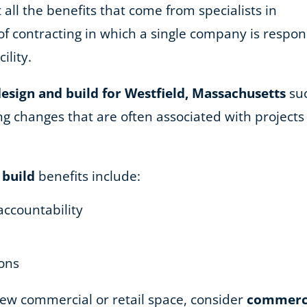
 all the benefits that come from specialists in
of contracting in which a single company is respons
ility.
esign and build for Westfield, Massachusetts
suc
 changes that are often associated with projects u
 build
benefits include:
accountability
ions
 new commercial or retail space, consider
commercia