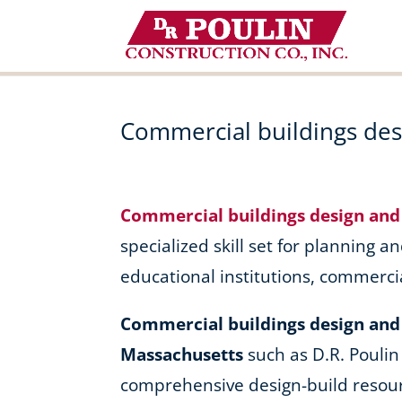
Skip
to
content
Commercial buildings desi
Commercial buildings design and 
specialized skill set for planning an
educational institutions, commerci
Commercial buildings design and b
Massachusetts
such as D.R. Poulin
comprehensive design-build resour