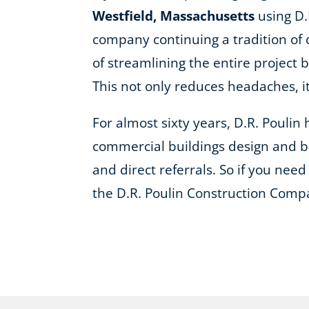
Westfield, Massachusetts
using D.
company continuing a tradition of 
of streamlining the entire project 
This not only reduces headaches, 
For almost sixty years, D.R. Pouli
commercial buildings design and bu
and direct referrals. So if you need 
the D.R. Poulin Construction Comp