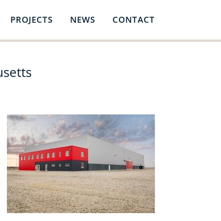
PROJECTS
NEWS
CONTACT
usetts