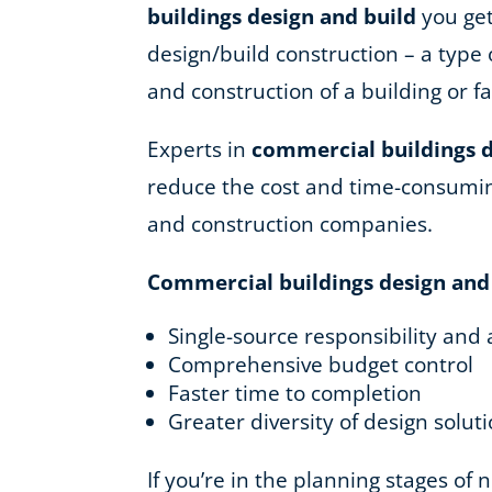
buildings design and build
you get
design/build construction – a type 
and construction of a building or fac
Experts in
commercial buildings d
reduce the cost and time-consuming
and construction companies.
Commercial buildings design and
Single-source responsibility and 
Comprehensive budget control
Faster time to completion
Greater diversity of design solut
If you’re in the planning stages of