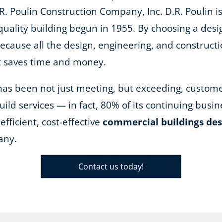
R. Poulin Construction Company, Inc. D.R. Poulin is
quality building begun in 1955. By choosing a desi
because all the design, engineering, and construct
it saves time and money.
n has been not just meeting, but exceeding, custom
ild services — in fact, 80% of its continuing bus
efficient, cost-effective
commercial buildings des
any.
Contact us today!