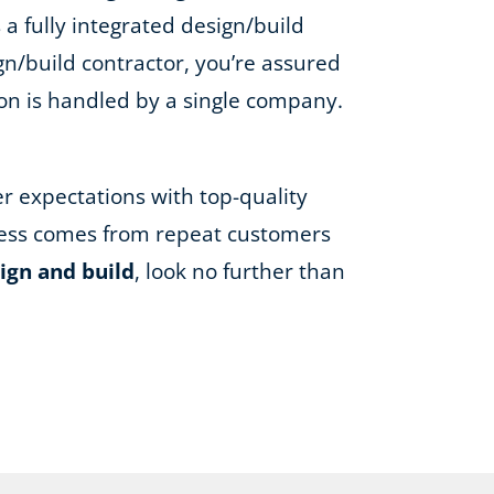
 a fully integrated design/build
gn/build contractor, you’re assured
ion is handled by a single company.
er expectations with top-quality
iness comes from repeat customers
ign and build
, look no further than