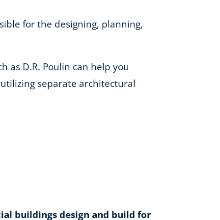
ible for the designing, planning,
h as D.R. Poulin can help you
tilizing separate architectural
l buildings design and build for