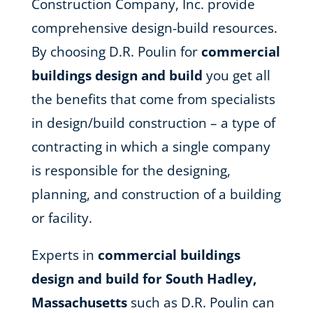
Construction Company, Inc. provide
comprehensive design-build resources.
By choosing D.R. Poulin for
commercial
buildings design and build
you get all
the benefits that come from specialists
in design/build construction – a type of
contracting in which a single company
is responsible for the designing,
planning, and construction of a building
or facility.
Experts in
commercial buildings
design and build for South Hadley,
Massachusetts
such as D.R. Poulin can