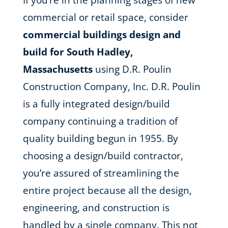
If you’re in the planning stages of new
commercial or retail space, consider
commercial buildings design and
build for South Hadley,
Massachusetts
using D.R. Poulin
Construction Company, Inc. D.R. Poulin
is a fully integrated design/build
company continuing a tradition of
quality building begun in 1955. By
choosing a design/build contractor,
you’re assured of streamlining the
entire project because all the design,
engineering, and construction is
handled by a single company. This not