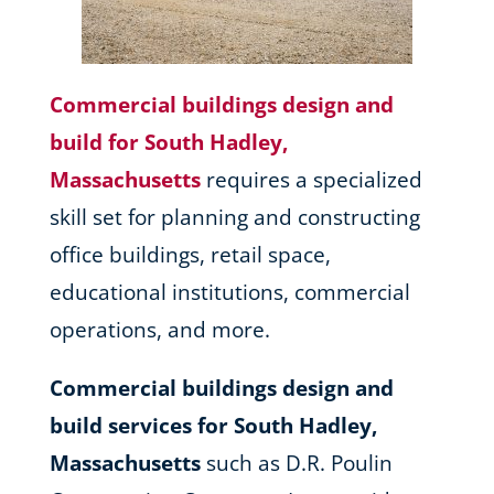
Commercial buildings design and
build for South Hadley,
Massachusetts
requires a specialized
skill set for planning and constructing
office buildings, retail space,
educational institutions, commercial
operations, and more.
Commercial buildings design and
build services for South Hadley,
Massachusetts
such as D.R. Poulin