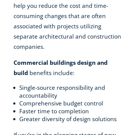
help you reduce the cost and time-
consuming changes that are often
associated with projects utilizing
separate architectural and construction
companies.
Commercial buildings design and
build
benefits include:
Single-source responsibility and
accountability
Comprehensive budget control
Faster time to completion
Greater diversity of design solutions