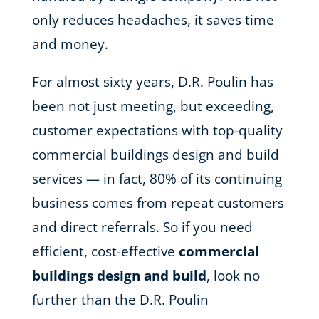
only reduces headaches, it saves time
and money.
For almost sixty years, D.R. Poulin has
been not just meeting, but exceeding,
customer expectations with top-quality
commercial buildings design and build
services — in fact, 80% of its continuing
business comes from repeat customers
and direct referrals. So if you need
efficient, cost-effective
commercial
buildings design and build
, look no
further than the D.R. Poulin