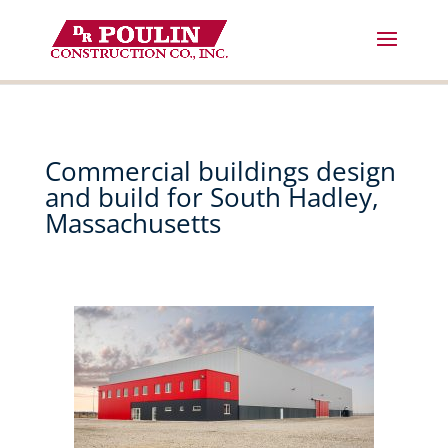
Skip
to
content
Commercial buildings design
and build for South Hadley,
Massachusetts