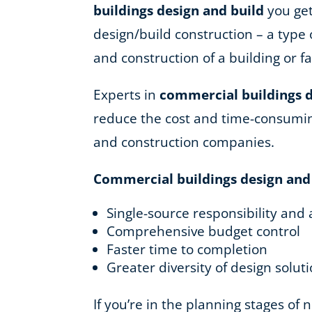
buildings design and build
you get
design/build construction – a type 
and construction of a building or fac
Experts in
commercial buildings d
reduce the cost and time-consuming
and construction companies.
Commercial buildings design and
Single-source responsibility and 
Comprehensive budget control
Faster time to completion
Greater diversity of design solut
If you’re in the planning stages of