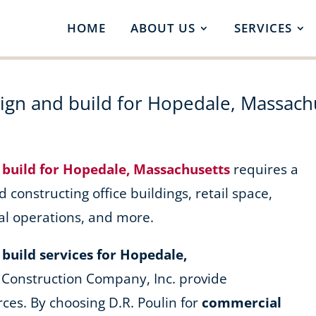
HOME
ABOUT US
SERVICES
ign and build for Hopedale, Massach
 build for Hopedale, Massachusetts
requires a
d constructing office buildings, retail space,
al operations, and more.
build services for Hopedale,
 Construction Company, Inc. provide
ces. By choosing D.R. Poulin for
commercial