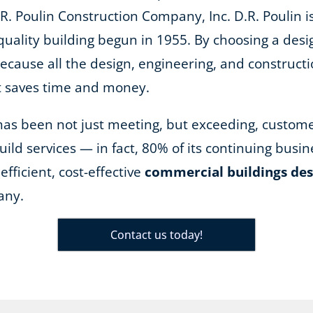
R. Poulin Construction Company, Inc. D.R. Poulin is
quality building begun in 1955. By choosing a desi
because all the design, engineering, and construct
it saves time and money.
n has been not just meeting, but exceeding, custom
ild services — in fact, 80% of its continuing bus
efficient, cost-effective
commercial buildings des
any.
Contact us today!