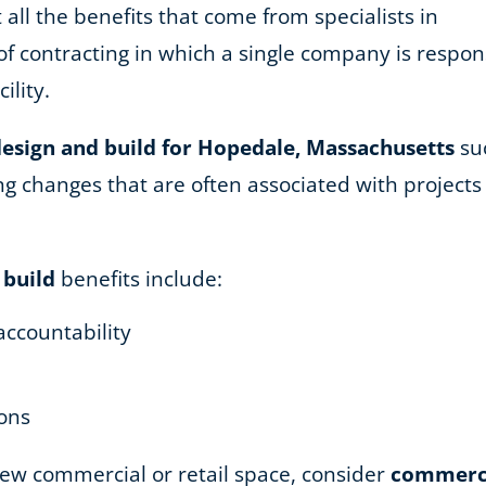
 all the benefits that come from specialists in
of contracting in which a single company is respons
ility.
esign and build for Hopedale, Massachusetts
suc
 changes that are often associated with projects u
 build
benefits include:
accountability
ions
 new commercial or retail space, consider
commercia