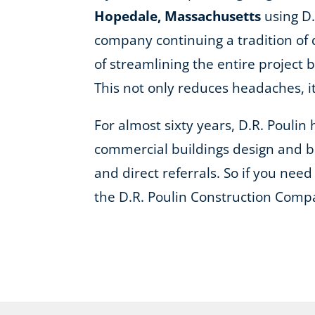
Hopedale, Massachusetts
using D.
company continuing a tradition of 
of streamlining the entire project 
This not only reduces headaches, 
For almost sixty years, D.R. Pouli
commercial buildings design and bu
and direct referrals. So if you need 
the D.R. Poulin Construction Comp