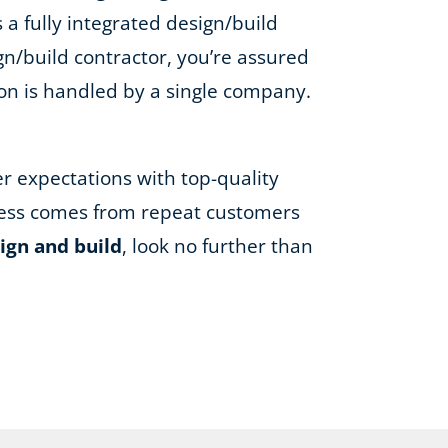
 a fully integrated design/build
gn/build contractor, you’re assured
ion is handled by a single company.
er expectations with top-quality
iness comes from repeat customers
ign and build
, look no further than