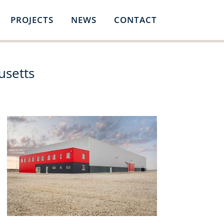
PROJECTS
NEWS
CONTACT
usetts