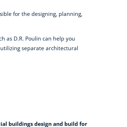
ible for the designing, planning,
h as D.R. Poulin can help you
tilizing separate architectural
l buildings design and build for