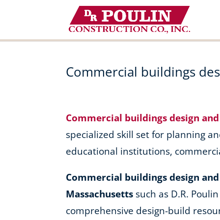
Skip
to
content
Commercial buildings des
Commercial buildings design and
specialized skill set for planning an
educational institutions, commerci
Commercial buildings design and 
Massachusetts
such as D.R. Poulin
comprehensive design-build resour