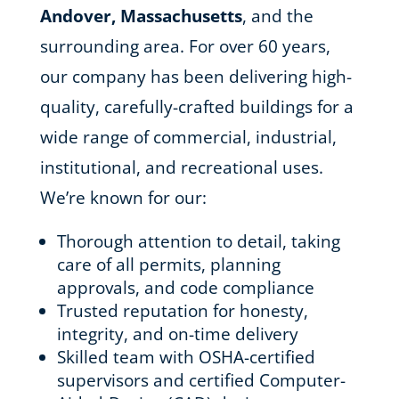
Andover, Massachusetts
, and the
surrounding area. For over 60 years,
our company has been delivering high-
quality, carefully-crafted buildings for a
wide range of commercial, industrial,
institutional, and recreational uses.
We’re known for our:
Thorough attention to detail, taking
care of all permits, planning
approvals, and code compliance
Trusted reputation for honesty,
integrity, and on-time delivery
Skilled team with OSHA-certified
supervisors and certified Computer-