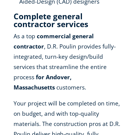
Aided-Design (CAD) designers
Complete general
contractor services
As a top
commercial general
contractor
, D.R. Poulin provides fully-
integrated, turn-key design/build
services that streamline the entire
process
for Andover,
Massachusetts
customers.
Your project will be completed on time,
on budget, and with top-quality
materials. The construction pros at D.R.
Poulin deliver high-quality, fully