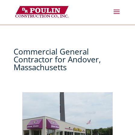
Skip
to
content
Commercial General
Contractor for Andover,
Massachusetts