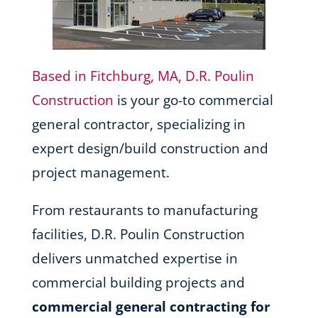
Based in Fitchburg, MA, D.R. Poulin
Construction
is your go-to commercial
general contractor, specializing in
expert design/build construction and
project management.
From restaurants to manufacturing
facilities, D.R. Poulin Construction
delivers unmatched expertise in
commercial building projects and
commercial general contracting for