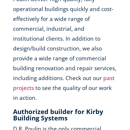
operational buildings quickly and cost-
effectively for a wide range of
commercial, industrial, and
institutional clients. In addition to
design/build construction, we also
provide a wide range of commercial
building renovation and repair services,
including additions. Check out our
past
projects
to see the quality of our work
in action.
Authorized builder for Kirby
Building Systems
D.R. Poulin is the only commercial