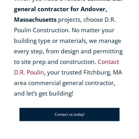
general contractor for Andover,
Massachusetts
projects, choose D.R.
Poulin Construction. No matter your
building type or materials, we manage
every step, from design and permitting
to site prep and construction.
Contact
D.R. Poulin
, your trusted Fitchburg, MA
area commercial general contractor,
and let’s get building!
Contact us today!