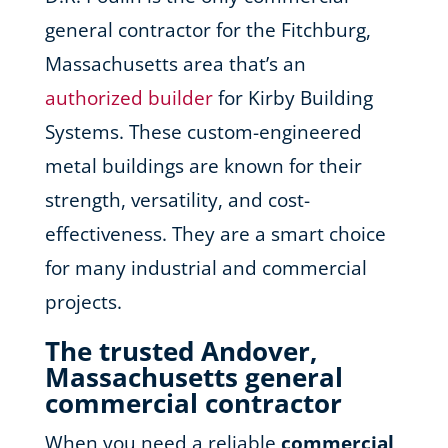
general contractor for the Fitchburg,
Massachusetts area that’s an
authorized builder
for Kirby Building
Systems. These custom-engineered
metal buildings are known for their
strength, versatility, and cost-
effectiveness. They are a smart choice
for many industrial and commercial
projects.
The trusted Andover,
Massachusetts general
commercial contractor
When you need a reliable
commercial