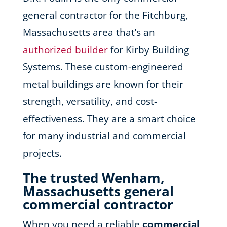
general contractor for the Fitchburg,
Massachusetts area that’s an
authorized builder
for Kirby Building
Systems. These custom-engineered
metal buildings are known for their
strength, versatility, and cost-
effectiveness. They are a smart choice
for many industrial and commercial
projects.
The trusted Wenham,
Massachusetts general
commercial contractor
When you need a reliable
commercial