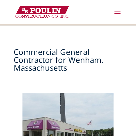
Skip
to
content
Commercial General
Contractor for Wenham,
Massachusetts