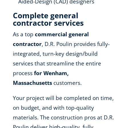
Aided-Design (CAD) designers
Complete general
contractor services
As a top
commercial general
contractor
, D.R. Poulin provides fully-
integrated, turn-key design/build
services that streamline the entire
process
for Wenham,
Massachusetts
customers.
Your project will be completed on time,
on budget, and with top-quality
materials. The construction pros at D.R.
Poulin deliver high-quality, fully