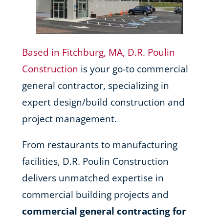
Based in Fitchburg, MA, D.R. Poulin
Construction
is your go-to commercial
general contractor, specializing in
expert design/build construction and
project management.
From restaurants to manufacturing
facilities, D.R. Poulin Construction
delivers unmatched expertise in
commercial building projects and
commercial general contracting for