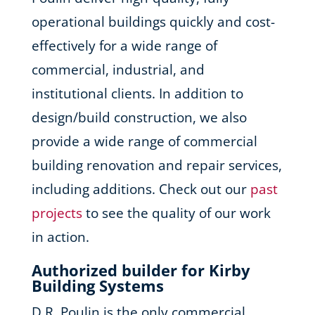
operational buildings quickly and cost-
effectively for a wide range of
commercial, industrial, and
institutional clients. In addition to
design/build construction, we also
provide a wide range of commercial
building renovation and repair services,
including additions. Check out our
past
projects
to see the quality of our work
in action.
Authorized builder for Kirby
Building Systems
D.R. Poulin is the only commercial