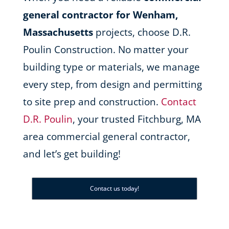
general contractor for Wenham,
Massachusetts
projects, choose D.R.
Poulin Construction. No matter your
building type or materials, we manage
every step, from design and permitting
to site prep and construction.
Contact
D.R. Poulin
, your trusted Fitchburg, MA
area commercial general contractor,
and let’s get building!
Contact us today!