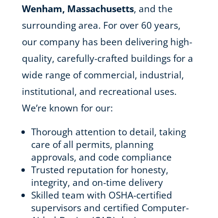
Wenham, Massachusetts
, and the
surrounding area. For over 60 years,
our company has been delivering high-
quality, carefully-crafted buildings for a
wide range of commercial, industrial,
institutional, and recreational uses.
We’re known for our:
Thorough attention to detail, taking
care of all permits, planning
approvals, and code compliance
Trusted reputation for honesty,
integrity, and on-time delivery
Skilled team with OSHA-certified
supervisors and certified Computer-