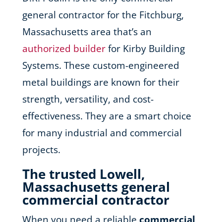
general contractor for the Fitchburg,
Massachusetts area that’s an
authorized builder
for Kirby Building
Systems. These custom-engineered
metal buildings are known for their
strength, versatility, and cost-
effectiveness. They are a smart choice
for many industrial and commercial
projects.
The trusted Lowell,
Massachusetts general
commercial contractor
When you need a reliable
commercial