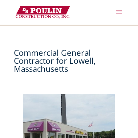
Skip
to
content
Commercial General
Contractor for Lowell,
Massachusetts