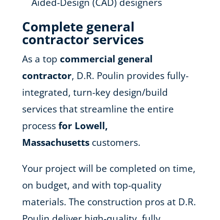
Aided-Design (CAD) designers
Complete general
contractor services
As a top
commercial general
contractor
, D.R. Poulin provides fully-
integrated, turn-key design/build
services that streamline the entire
process
for Lowell,
Massachusetts
customers.
Your project will be completed on time,
on budget, and with top-quality
materials. The construction pros at D.R.
Poulin deliver high-quality, fully