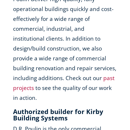
operational buildings quickly and cost-
effectively for a wide range of
commercial, industrial, and
institutional clients. In addition to
design/build construction, we also
provide a wide range of commercial
building renovation and repair services,
including additions. Check out our
past
projects
to see the quality of our work
in action.
Authorized builder for Kirby
Building Systems
D.R. Poulin is the only commercial