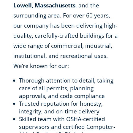
Lowell, Massachusetts
, and the
surrounding area. For over 60 years,
our company has been delivering high-
quality, carefully-crafted buildings for a
wide range of commercial, industrial,
institutional, and recreational uses.
We’re known for our:
Thorough attention to detail, taking
care of all permits, planning
approvals, and code compliance
Trusted reputation for honesty,
integrity, and on-time delivery
Skilled team with OSHA-certified
supervisors and certified Computer-