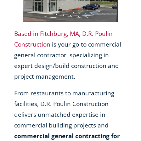
Based in Fitchburg, MA, D.R. Poulin
Construction
is your go-to commercial
general contractor, specializing in
expert design/build construction and
project management.
From restaurants to manufacturing
facilities, D.R. Poulin Construction
delivers unmatched expertise in
commercial building projects and
commercial general contracting for