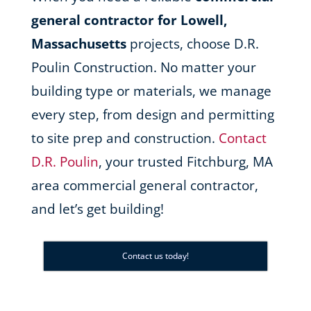
general contractor for Lowell,
Massachusetts
projects, choose D.R.
Poulin Construction. No matter your
building type or materials, we manage
every step, from design and permitting
to site prep and construction.
Contact
D.R. Poulin
, your trusted Fitchburg, MA
area commercial general contractor,
and let’s get building!
Contact us today!