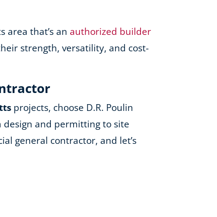
ts area that’s an
authorized builder
ir strength, versatility, and cost-
ontractor
tts
projects, choose D.R. Poulin
 design and permitting to site
al general contractor, and let’s