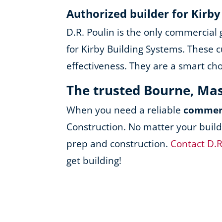
Authorized builder for Kirb
D.R. Poulin is the only commercial
for Kirby Building Systems. These c
effectiveness. They are a smart ch
The trusted Bourne, Ma
When you need a reliable
commerc
Construction. No matter your build
prep and construction.
Contact D.R
get building!