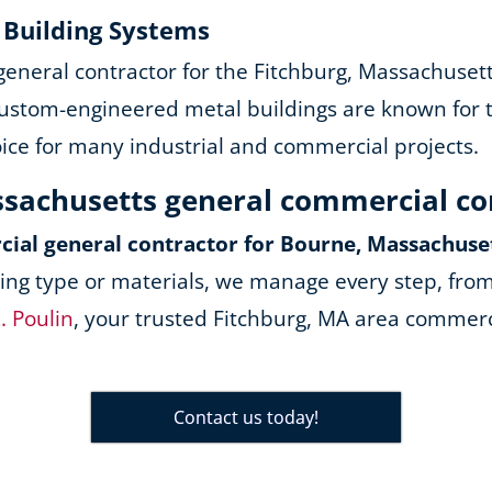
y Building Systems
 general contractor for the Fitchburg, Massachuset
ustom-engineered metal buildings are known for the
oice for many industrial and commercial projects.
ssachusetts general commercial c
ial general contractor for Bourne, Massachuse
ing type or materials, we manage every step, from
. Poulin
, your trusted Fitchburg, MA area commerci
Contact us today!