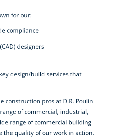
own for our:
code compliance
 (CAD) designers
-key design/build services that
e construction pros at D.R. Poulin
e range of commercial, industrial,
 wide range of commercial building
e the quality of our work in action.