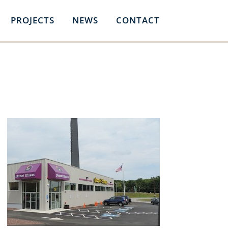
PROJECTS
NEWS
CONTACT