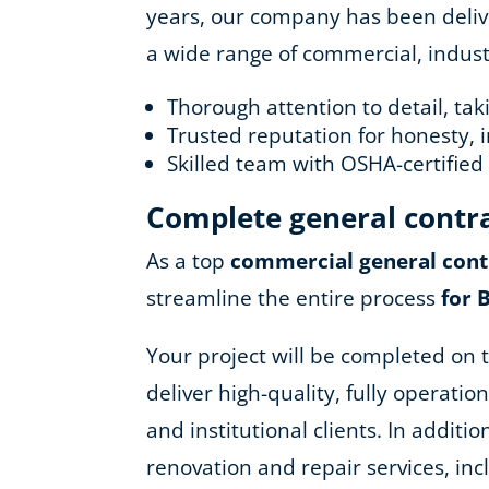
years, our company has been deliver
a wide range of commercial, industr
Thorough attention to detail, ta
Trusted reputation for honesty, i
Skilled team with OSHA-certifie
Complete general contr
As a top
commercial general cont
streamline the entire process
for 
Your project will be completed on t
deliver high-quality, fully operatio
and institutional clients. In addit
renovation and repair services, in