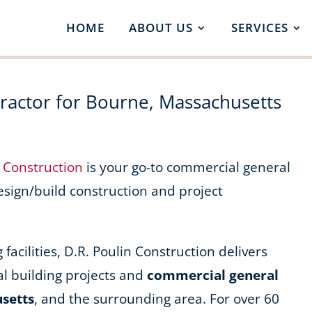
HOME
ABOUT US
SERVICES
actor for Bourne, Massachusetts
n Construction
is your go-to commercial general
design/build construction and project
acilities, D.R. Poulin Construction delivers
l building projects and
commercial general
usetts
, and the surrounding area. For over 60