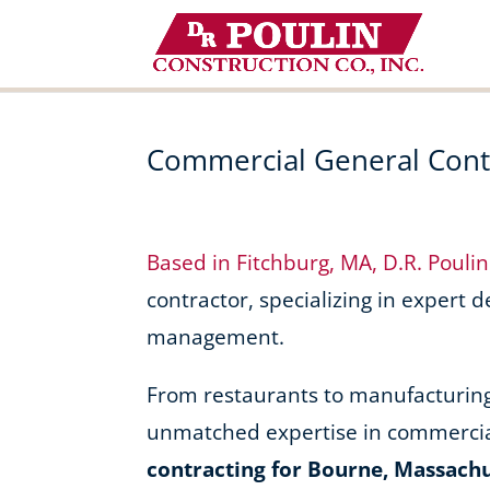
Skip
to
content
Commercial General Contr
Based in Fitchburg, MA, D.R. Pouli
contractor, specializing in expert 
management.
From restaurants to manufacturing f
unmatched expertise in commercia
contracting for Bourne, Massach