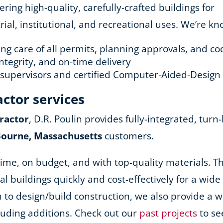
ing high-quality, carefully-crafted buildings for
ial, institutional, and recreational uses. We’re kn
king care of all permits, planning approvals, and 
ntegrity, and on-time delivery
d supervisors and certified Computer-Aided-Design
actor services
ractor
, D.R. Poulin provides fully-integrated, turn
Bourne, Massachusetts
customers.
ime, on budget, and with top-quality materials. Th
nal buildings quickly and cost-effectively for a wid
ion to design/build construction, we also provide a
cluding additions. Check out our
past projects
to se