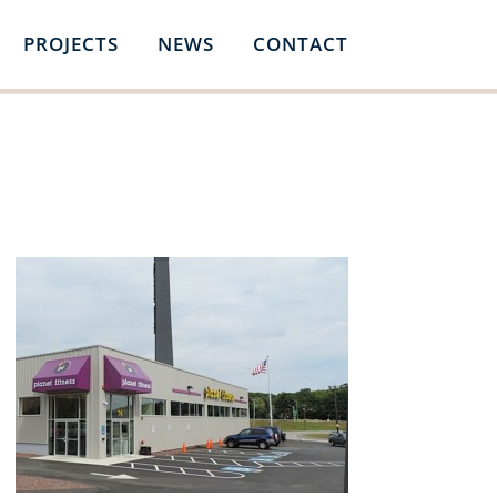
PROJECTS
NEWS
CONTACT