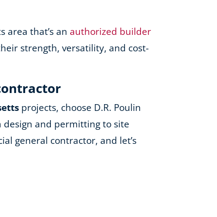
ts area that’s an
authorized builder
ir strength, versatility, and cost-
contractor
setts
projects, choose D.R. Poulin
 design and permitting to site
al general contractor, and let’s