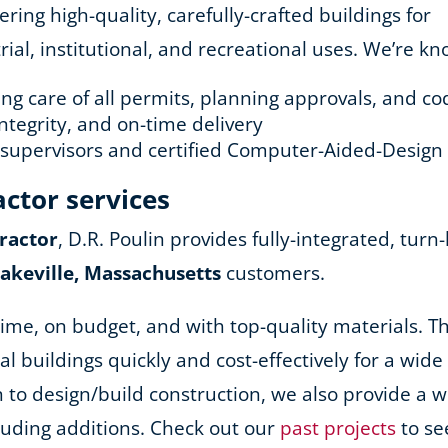
ing high-quality, carefully-crafted buildings for
ial, institutional, and recreational uses. We’re kn
king care of all permits, planning approvals, and 
ntegrity, and on-time delivery
d supervisors and certified Computer-Aided-Design
actor services
ractor
, D.R. Poulin provides fully-integrated, turn
Lakeville, Massachusetts
customers.
ime, on budget, and with top-quality materials. Th
nal buildings quickly and cost-effectively for a wid
ion to design/build construction, we also provide a
cluding additions. Check out our
past projects
to se