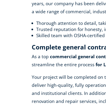
years, our company has been deliver
a wide range of commercial, industr
Thorough attention to detail, ta
Trusted reputation for honesty, i
Skilled team with OSHA-certifie
Complete general contr
As a top
commercial general cont
streamline the entire process
for 
Your project will be completed on t
deliver high-quality, fully operatio
and institutional clients. In addit
renovation and repair services, in