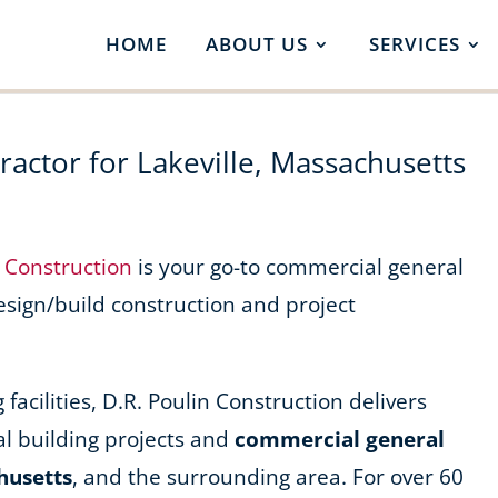
HOME
ABOUT US
SERVICES
actor for Lakeville, Massachusetts
n Construction
is your go-to commercial general
design/build construction and project
acilities, D.R. Poulin Construction delivers
l building projects and
commercial general
husetts
, and the surrounding area. For over 60