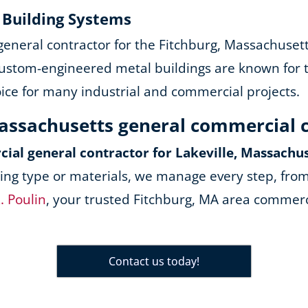
y Building Systems
 general contractor for the Fitchburg, Massachuset
ustom-engineered metal buildings are known for the
oice for many industrial and commercial projects.
Massachusetts general commercial 
ial general contractor for Lakeville, Massachu
ing type or materials, we manage every step, from
. Poulin
, your trusted Fitchburg, MA area commerci
Contact us today!