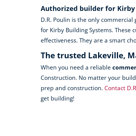
Authorized builder for Kirb
D.R. Poulin is the only commercial
for Kirby Building Systems. These c
effectiveness. They are a smart ch
The trusted Lakeville, 
When you need a reliable
commerc
Construction. No matter your build
prep and construction.
Contact D.R
get building!