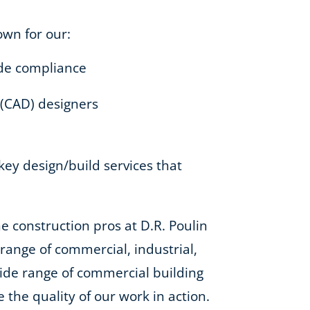
own for our:
code compliance
 (CAD) designers
-key design/build services that
e construction pros at D.R. Poulin
e range of commercial, industrial,
 wide range of commercial building
e the quality of our work in action.