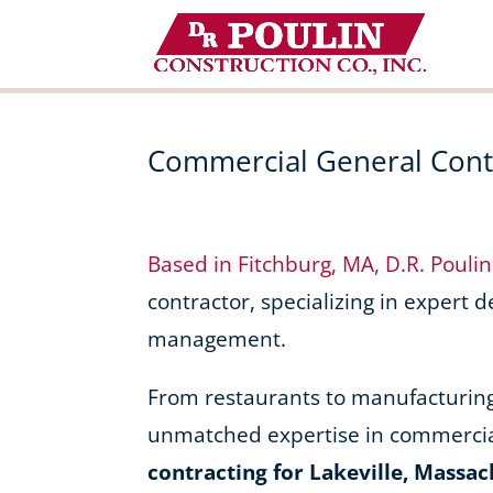
Skip
to
content
Commercial General Contr
Based in Fitchburg, MA, D.R. Pouli
contractor, specializing in expert 
management.
From restaurants to manufacturing f
unmatched expertise in commercia
contracting for Lakeville, Massac