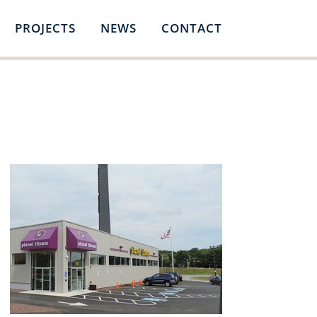
PROJECTS
NEWS
CONTACT