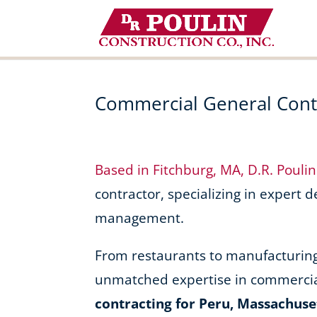
Skip
to
content
Commercial General Contr
Based in Fitchburg, MA, D.R. Pouli
contractor, specializing in expert 
management.
From restaurants to manufacturing f
unmatched expertise in commercia
contracting for Peru, Massachuse