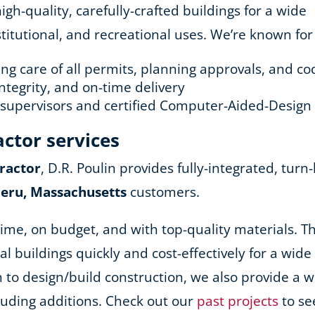
h-quality, carefully-crafted buildings for a wide
stitutional, and recreational uses. We’re known for
king care of all permits, planning approvals, and 
ntegrity, and on-time delivery
d supervisors and certified Computer-Aided-Design
actor services
ractor
, D.R. Poulin provides fully-integrated, turn
Peru, Massachusetts
customers.
ime, on budget, and with top-quality materials. Th
nal buildings quickly and cost-effectively for a wid
ion to design/build construction, we also provide a
cluding additions. Check out our
past projects
to se