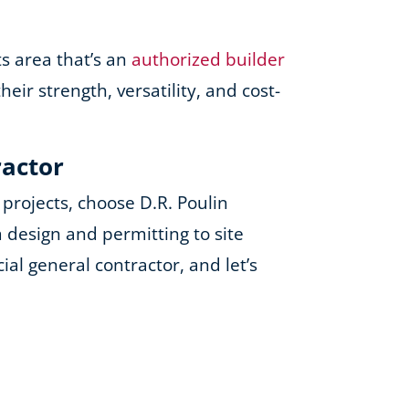
ts area that’s an
authorized builder
ir strength, versatility, and cost-
ractor
projects, choose D.R. Poulin
 design and permitting to site
al general contractor, and let’s