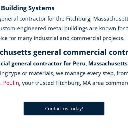
y Building Systems
 general contractor for the Fitchburg, Massachuset
ustom-engineered metal buildings are known for the
oice for many industrial and commercial projects.
achusetts general commercial cont
ial general contractor for Peru, Massachusetts
ing type or materials, we manage every step, from
. Poulin
, your trusted Fitchburg, MA area commerci
Contact us today!