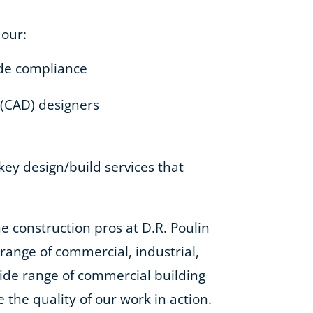
 our:
code compliance
 (CAD) designers
-key design/build services that
e construction pros at D.R. Poulin
e range of commercial, industrial,
 wide range of commercial building
e the quality of our work in action.