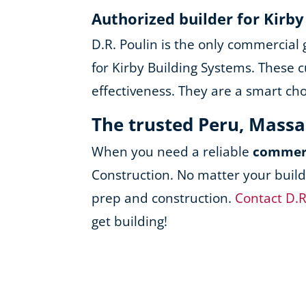
Authorized builder for Kirb
D.R. Poulin is the only commercial
for Kirby Building Systems. These c
effectiveness. They are a smart ch
The trusted Peru, Mass
When you need a reliable
commerc
Construction. No matter your build
prep and construction.
Contact D.R
get building!