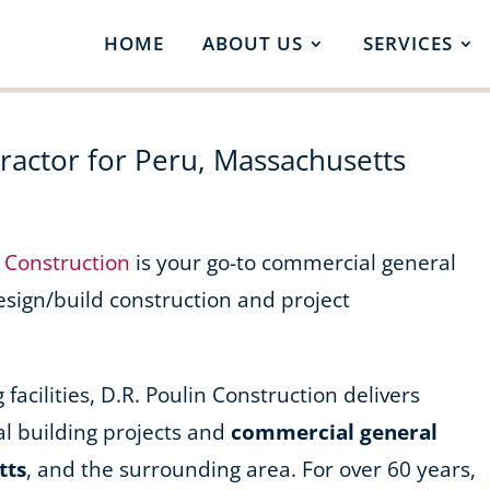
HOME
ABOUT US
SERVICES
actor for Peru, Massachusetts
n Construction
is your go-to commercial general
design/build construction and project
acilities, D.R. Poulin Construction delivers
l building projects and
commercial general
tts
, and the surrounding area. For over 60 years,