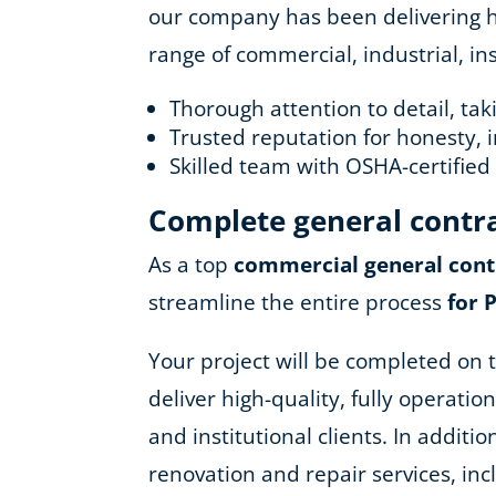
our company has been delivering hig
range of commercial, industrial, in
Thorough attention to detail, ta
Trusted reputation for honesty, i
Skilled team with OSHA-certifie
Complete general contr
As a top
commercial general cont
streamline the entire process
for 
Your project will be completed on t
deliver high-quality, fully operatio
and institutional clients. In addit
renovation and repair services, in