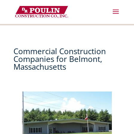
Skip
to
content
Commercial Construction
Companies for Belmont,
Massachusetts