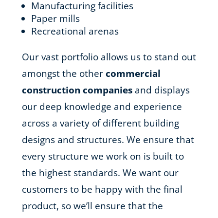
Manufacturing facilities
Paper mills
Recreational arenas
Our vast portfolio allows us to stand out
amongst the other
commercial
construction companies
and displays
our deep knowledge and experience
across a variety of different building
designs and structures. We ensure that
every structure we work on is built to
the highest standards. We want our
customers to be happy with the final
product, so we’ll ensure that the