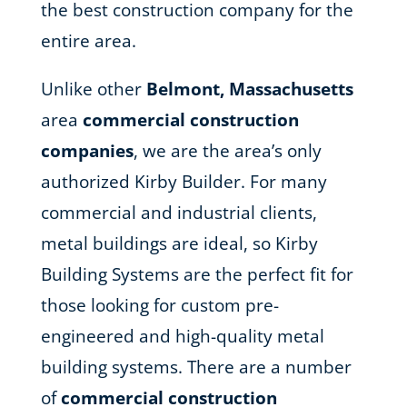
the best construction company for the
entire area.
Unlike other
Belmont, Massachusetts
area
commercial construction
companies
, we are the area’s only
authorized Kirby Builder. For many
commercial and industrial clients,
metal buildings are ideal, so Kirby
Building Systems are the perfect fit for
those looking for custom pre-
engineered and high-quality metal
building systems. There are a number
of
commercial construction