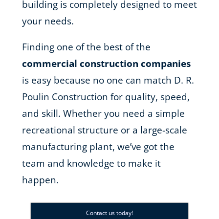
building is completely designed to meet
your needs.
Finding one of the best of the
commercial construction companies
is easy because no one can match D. R.
Poulin Construction for quality, speed,
and skill. Whether you need a simple
recreational structure or a large-scale
manufacturing plant, we’ve got the
team and knowledge to make it
happen.
Contact us today!