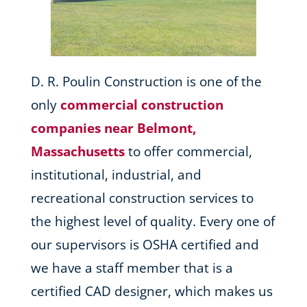
D. R. Poulin Construction is one of the
only
commercial construction
companies near Belmont,
Massachusetts
to offer commercial,
institutional, industrial, and
recreational construction services to
the highest level of quality. Every one of
our supervisors is OSHA certified and
we have a staff member that is a
certified CAD designer, which makes us