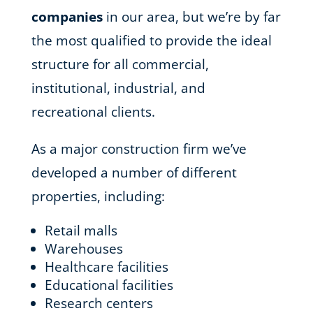
companies
in our area, but we’re by far
the most qualified to provide the ideal
structure for all commercial,
institutional, industrial, and
recreational clients.
As a major construction firm we’ve
developed a number of different
properties, including:
Retail malls
Warehouses
Healthcare facilities
Educational facilities
Research centers