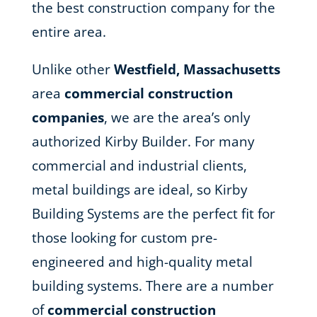
the best construction company for the
entire area.
Unlike other
Westfield, Massachusetts
area
commercial construction
companies
, we are the area’s only
authorized Kirby Builder. For many
commercial and industrial clients,
metal buildings are ideal, so Kirby
Building Systems are the perfect fit for
those looking for custom pre-
engineered and high-quality metal
building systems. There are a number
of
commercial construction