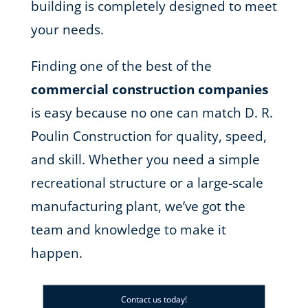
building is completely designed to meet
your needs.
Finding one of the best of the
commercial construction companies
is easy because no one can match D. R.
Poulin Construction for quality, speed,
and skill. Whether you need a simple
recreational structure or a large-scale
manufacturing plant, we’ve got the
team and knowledge to make it
happen.
Contact us today!