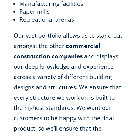
Manufacturing facilities
Paper mills
Recreational arenas
Our vast portfolio allows us to stand out
amongst the other
commercial
construction companies
and displays
our deep knowledge and experience
across a variety of different building
designs and structures. We ensure that
every structure we work on is built to
the highest standards. We want our
customers to be happy with the final
product, so we’ll ensure that the