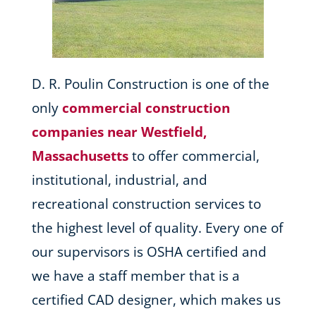
D. R. Poulin Construction is one of the
only
commercial construction
companies near Westfield,
Massachusetts
to offer commercial,
institutional, industrial, and
recreational construction services to
the highest level of quality. Every one of
our supervisors is OSHA certified and
we have a staff member that is a
certified CAD designer, which makes us