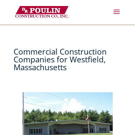
Skip
to
content
Commercial Construction
Companies for Westfield,
Massachusetts