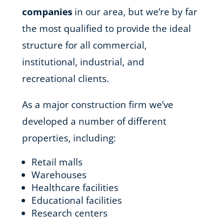
companies
in our area, but we’re by far
the most qualified to provide the ideal
structure for all commercial,
institutional, industrial, and
recreational clients.
As a major construction firm we’ve
developed a number of different
properties, including:
Retail malls
Warehouses
Healthcare facilities
Educational facilities
Research centers