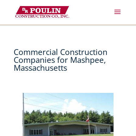
Skip
to
content
Commercial Construction
Companies for Mashpee,
Massachusetts