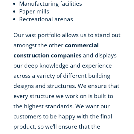
Manufacturing facilities
Paper mills
Recreational arenas
Our vast portfolio allows us to stand out
amongst the other
commercial
construction companies
and displays
our deep knowledge and experience
across a variety of different building
designs and structures. We ensure that
every structure we work on is built to
the highest standards. We want our
customers to be happy with the final
product, so we’ll ensure that the