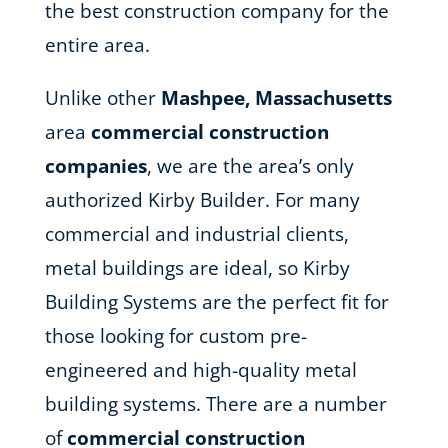
the best construction company for the
entire area.
Unlike other
Mashpee, Massachusetts
area
commercial construction
companies
, we are the area’s only
authorized Kirby Builder. For many
commercial and industrial clients,
metal buildings are ideal, so Kirby
Building Systems are the perfect fit for
those looking for custom pre-
engineered and high-quality metal
building systems. There are a number
of
commercial construction