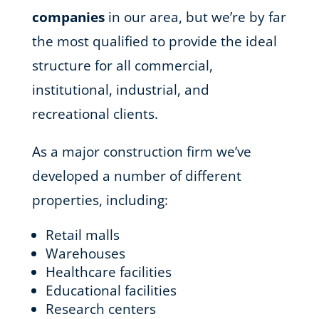
companies
in our area, but we’re by far
the most qualified to provide the ideal
structure for all commercial,
institutional, industrial, and
recreational clients.
As a major construction firm we’ve
developed a number of different
properties, including:
Retail malls
Warehouses
Healthcare facilities
Educational facilities
Research centers