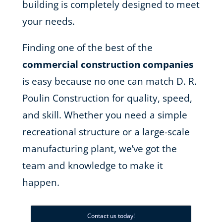
building is completely designed to meet
your needs.
Finding one of the best of the
commercial construction companies
is easy because no one can match D. R.
Poulin Construction for quality, speed,
and skill. Whether you need a simple
recreational structure or a large-scale
manufacturing plant, we’ve got the
team and knowledge to make it
happen.
Contact us today!