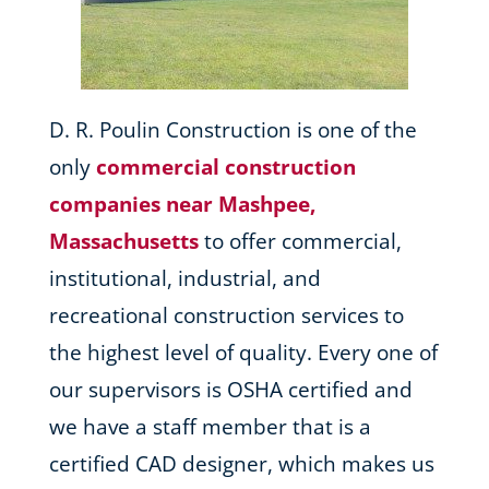
D. R. Poulin Construction is one of the
only
commercial construction
companies near Mashpee,
Massachusetts
to offer commercial,
institutional, industrial, and
recreational construction services to
the highest level of quality. Every one of
our supervisors is OSHA certified and
we have a staff member that is a
certified CAD designer, which makes us