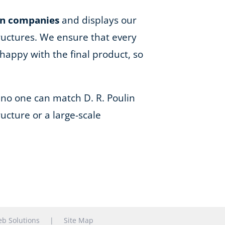
on companies
and displays our
ructures. We ensure that every
happy with the final product, so
 no one can match D. R. Poulin
ucture or a large-scale
b Solutions
|
Site Map