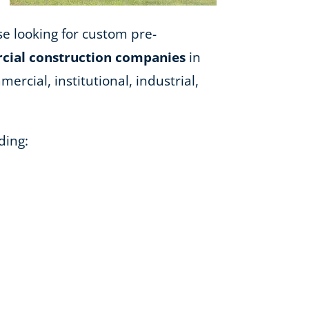
ose looking for custom pre-
ial construction companies
in
ercial, institutional, industrial,
ding: