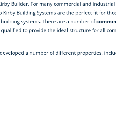
Kirby Builder. For many commercial and industrial
so Kirby Building Systems are the perfect fit for th
 building systems. There are a number of
commerc
qualified to provide the ideal structure for all comm
 developed a number of different properties, inclu