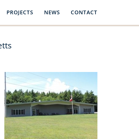
PROJECTS
NEWS
CONTACT
tts