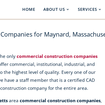
HOME
ABOUT US
SERVICES
 Companies for Maynard, Massachuse
 the only
commercial construction companies
offer commercial, institutional, industrial, and
o the highest level of quality. Every one of our
we have a staff member that is a certified CAD
construction company for the entire area.
etts
area
commercial construction companies
,