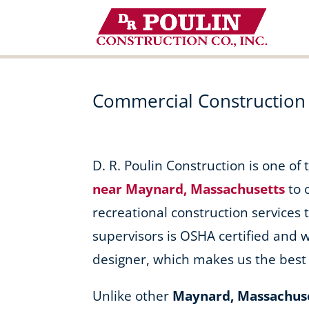
Skip
to
content
Commercial Construction
D. R. Poulin Construction is one of
near Maynard, Massachusetts
to 
recreational construction services t
supervisors is OSHA certified and 
designer, which makes us the best 
Unlike other
Maynard, Massachus