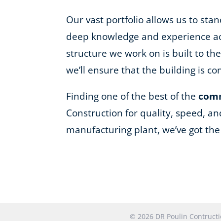
Our vast portfolio allows us to st
deep knowledge and experience acro
structure we work on is built to t
we’ll ensure that the building is 
Finding one of the best of the
comm
Construction for quality, speed, an
manufacturing plant, we’ve got th
© 2026 DR Poulin Contruc