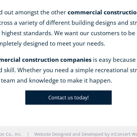
and out amongst the other
commercial constructi
ss a variety of different building designs and st
he highest standards. We want our customers to be 
completely designed to meet your needs.
ercial construction companies
is easy because
d skill. Whether you need a simple recreational str
e team and knowledge to make it happen.
Contact us today!
tion Co., Inc. |
Website Designed and Developed
by
inConcert We