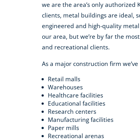
we are the area’s only authorized 
clients, metal buildings are ideal, 
engineered and high-quality metal
our area, but we’re by far the most 
and recreational clients.
As a major construction firm we’ve
Retail malls
Warehouses
Healthcare facilities
Educational facilities
Research centers
Manufacturing facilities
Paper mills
Recreational arenas