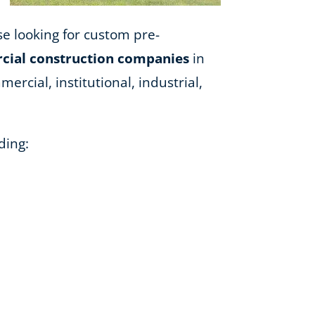
ose looking for custom pre-
ial construction companies
in
ercial, institutional, industrial,
ding: