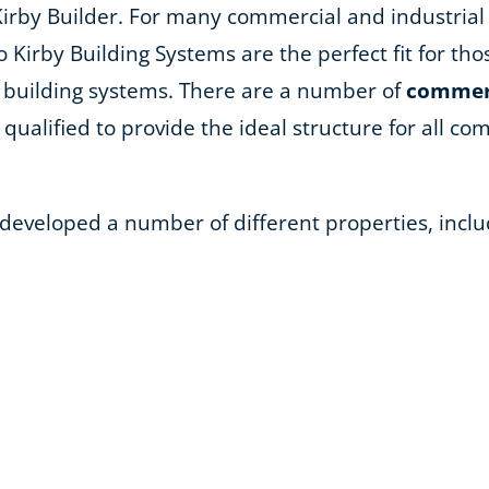
Kirby Builder. For many commercial and industrial
so Kirby Building Systems are the perfect fit for th
 building systems. There are a number of
commerc
qualified to provide the ideal structure for all comm
 developed a number of different properties, inclu