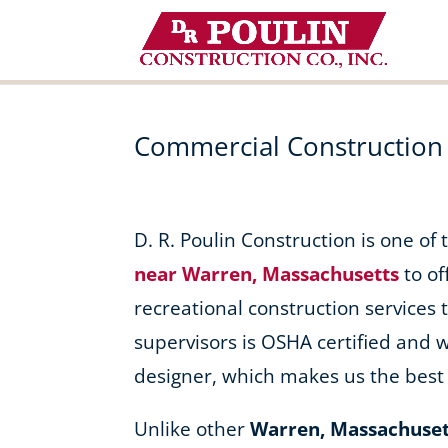
Skip
to
content
Commercial Construction
D. R. Poulin Construction is one of
near Warren, Massachusetts
to of
recreational construction services t
supervisors is OSHA certified and 
designer, which makes us the best 
Unlike other
Warren, Massachuset