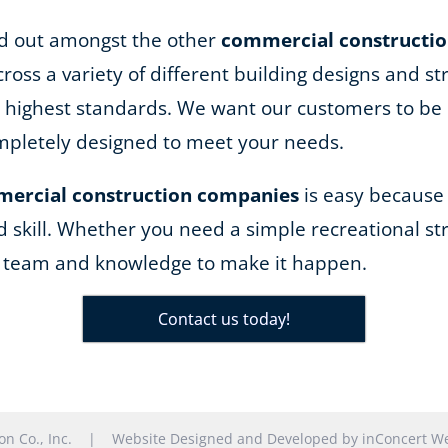
and out amongst the other
commercial constructi
ss a variety of different building designs and st
he highest standards. We want our customers to be 
completely designed to meet your needs.
ercial construction companies
is easy because
d skill. Whether you need a simple recreational str
e team and knowledge to make it happen.
Contact us today!
tion Co., Inc. |
Website Designed and Developed
by
inConcert We