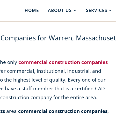
HOME
ABOUT US
SERVICES
 Companies for Warren, Massachuset
 the only
commercial construction companies
fer commercial, institutional, industrial, and
o the highest level of quality. Every one of our
we have a staff member that is a certified CAD
construction company for the entire area.
ts
area
commercial construction companies
,