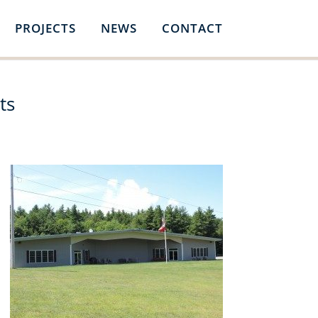
PROJECTS
NEWS
CONTACT
ts