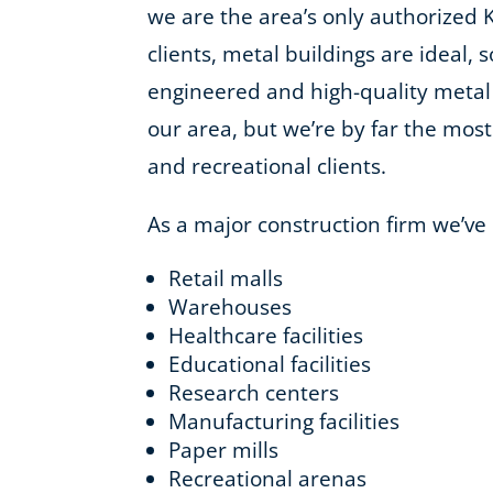
we are the area’s only authorized 
clients, metal buildings are ideal, 
engineered and high-quality metal
our area, but we’re by far the most 
and recreational clients.
As a major construction firm we’ve
Retail malls
Warehouses
Healthcare facilities
Educational facilities
Research centers
Manufacturing facilities
Paper mills
Recreational arenas