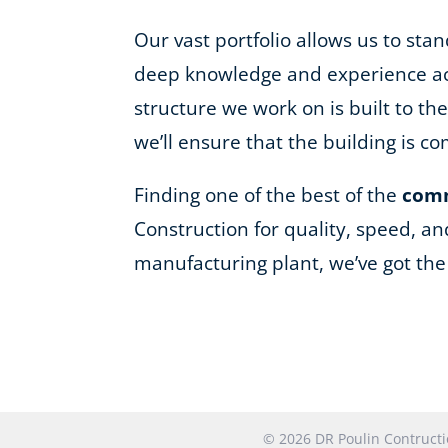
Our vast portfolio allows us to st
deep knowledge and experience acro
structure we work on is built to t
we’ll ensure that the building is 
Finding one of the best of the
comm
Construction for quality, speed, an
manufacturing plant, we’ve got th
© 2026 DR Poulin Contruc