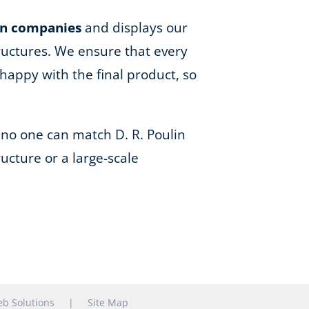
on companies
and displays our
ructures. We ensure that every
happy with the final product, so
 no one can match D. R. Poulin
ucture or a large-scale
b Solutions
|
Site Map