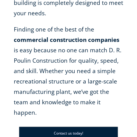
building is completely designed to meet
your needs.
Finding one of the best of the
commercial construction companies
is easy because no one can match D. R.
Poulin Construction for quality, speed,
and skill. Whether you need a simple
recreational structure or a large-scale
manufacturing plant, we’ve got the
team and knowledge to make it
happen.
Contact us today!