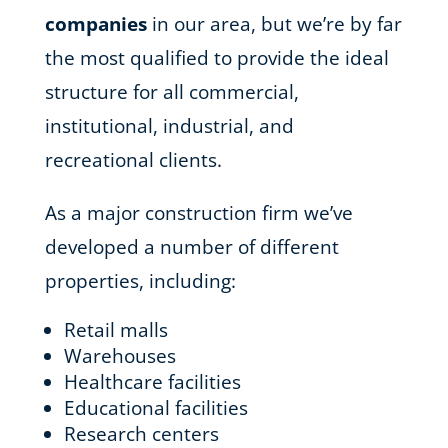
companies
in our area, but we’re by far
the most qualified to provide the ideal
structure for all commercial,
institutional, industrial, and
recreational clients.
As a major construction firm we’ve
developed a number of different
properties, including:
Retail malls
Warehouses
Healthcare facilities
Educational facilities
Research centers