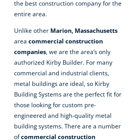
the best construction company for the
entire area.
Unlike other
Marion, Massachusetts
area
commercial construction
companies
, we are the area’s only
authorized Kirby Builder. For many
commercial and industrial clients,
metal buildings are ideal, so Kirby
Building Systems are the perfect fit for
those looking for custom pre-
engineered and high-quality metal
building systems. There are a number
of
commercial construction