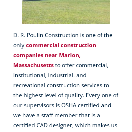
D. R. Poulin Construction is one of the
only
commercial construction
companies near Marion,
Massachusetts
to offer commercial,
institutional, industrial, and
recreational construction services to
the highest level of quality. Every one of
our supervisors is OSHA certified and
we have a staff member that is a
certified CAD designer, which makes us