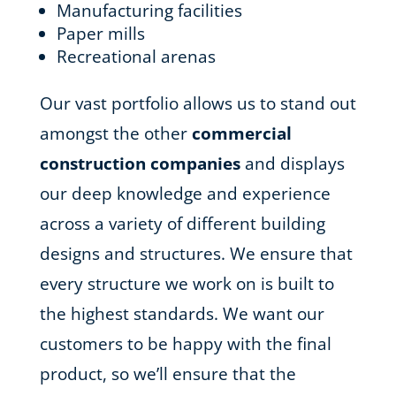
Manufacturing facilities
Paper mills
Recreational arenas
Our vast portfolio allows us to stand out
amongst the other
commercial
construction companies
and displays
our deep knowledge and experience
across a variety of different building
designs and structures. We ensure that
every structure we work on is built to
the highest standards. We want our
customers to be happy with the final
product, so we’ll ensure that the