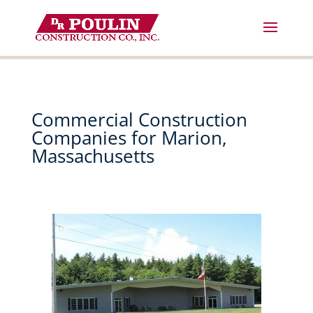
Skip
to
content
Commercial Construction
Companies for Marion,
Massachusetts