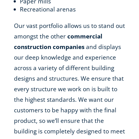
Paper mills
Recreational arenas
Our vast portfolio allows us to stand out
amongst the other
commercial
construction companies
and displays
our deep knowledge and experience
across a variety of different building
designs and structures. We ensure that
every structure we work on is built to
the highest standards. We want our
customers to be happy with the final
product, so we’ll ensure that the
building is completely designed to meet