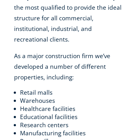
the most qualified to provide the ideal
structure for all commercial,
institutional, industrial, and
recreational clients.
As a major construction firm we’ve
developed a number of different
properties, including:
Retail malls
Warehouses
Healthcare facilities
Educational facilities
Research centers
Manufacturing facilities