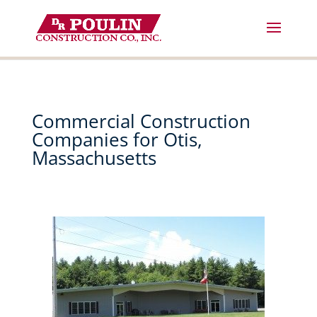
Skip
to
content
Commercial Construction
Companies for Otis,
Massachusetts