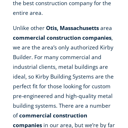
the best construction company for the
entire area.
Unlike other
Otis, Massachusetts
area
commercial construction companies
,
we are the area’s only authorized Kirby
Builder. For many commercial and
industrial clients, metal buildings are
ideal, so Kirby Building Systems are the
perfect fit for those looking for custom
pre-engineered and high-quality metal
building systems. There are a number
of
commercial construction
companies
in our area, but we’re by far