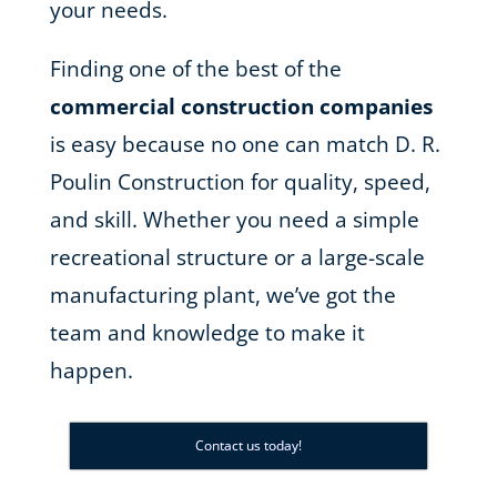
your needs.
Finding one of the best of the
commercial construction companies
is easy because no one can match D. R.
Poulin Construction for quality, speed,
and skill. Whether you need a simple
recreational structure or a large-scale
manufacturing plant, we’ve got the
team and knowledge to make it
happen.
Contact us today!