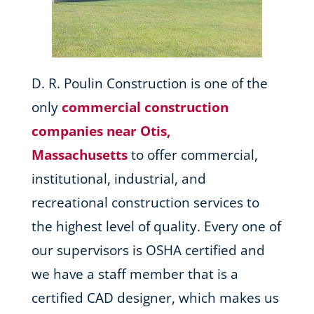
D. R. Poulin Construction is one of the
only
commercial construction
companies near Otis,
Massachusetts
to offer commercial,
institutional, industrial, and
recreational construction services to
the highest level of quality. Every one of
our supervisors is OSHA certified and
we have a staff member that is a
certified CAD designer, which makes us