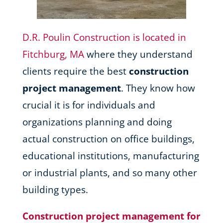
D.R. Poulin Construction is located in
Fitchburg, MA
where they understand
clients require the best
construction
project management
. They know how
crucial it is for individuals and
organizations planning and doing
actual construction on office buildings,
educational institutions, manufacturing
or industrial plants, and so many other
building types.
Construction project management for