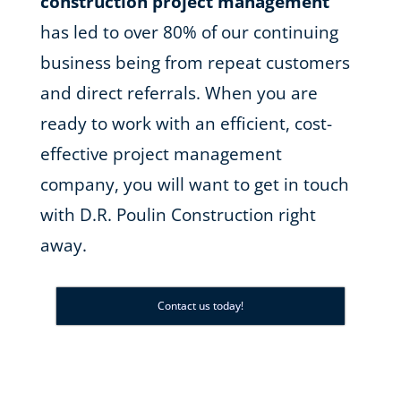
construction project management
has led to over 80% of our continuing
business being from repeat customers
and direct referrals. When you are
ready to work with an efficient, cost-
effective project management
company, you will want to get in touch
with D.R. Poulin Construction right
away.
Contact us today!