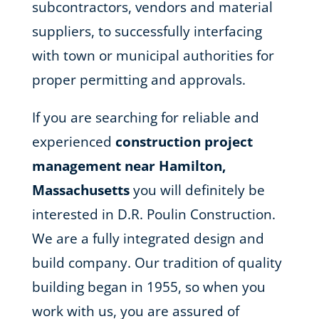
subcontractors, vendors and material
suppliers, to successfully interfacing
with town or municipal authorities for
proper permitting and approvals.
If you are searching for reliable and
experienced
construction project
management near Hamilton,
Massachusetts
you will definitely be
interested in D.R. Poulin Construction.
We are a fully integrated design and
build company. Our tradition of quality
building began in 1955, so when you
work with us, you are assured of