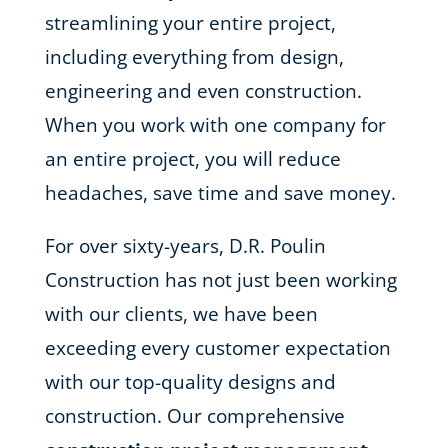
streamlining your entire project,
including everything from design,
engineering and even construction.
When you work with one company for
an entire project, you will reduce
headaches, save time and save money.
For over sixty-years, D.R. Poulin
Construction has not just been working
with our clients, we have been
exceeding every customer expectation
with our top-quality designs and
construction. Our comprehensive