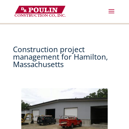
Skip
to
content
Construction project
management for Hamilton,
Massachusetts