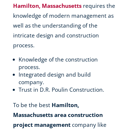
Hamilton, Massachusetts
requires the
knowledge of modern management as
well as the understanding of the
intricate design and construction
process.
Knowledge of the construction
process.
Integrated design and build
company.
Trust in D.R. Poulin Construction.
To be the best
Hamilton,
Massachusetts area
construction
project management
company like