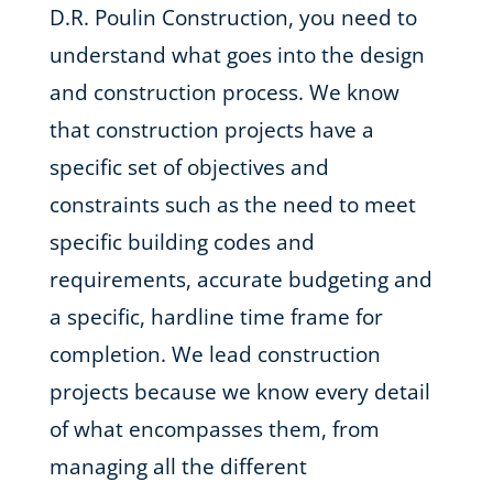
D.R. Poulin Construction, you need to
understand what goes into the design
and construction process. We know
that construction projects have a
specific set of objectives and
constraints such as the need to meet
specific building codes and
requirements, accurate budgeting and
a specific, hardline time frame for
completion. We lead construction
projects because we know every detail
of what encompasses them, from
managing all the different