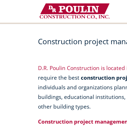
Skip
to
content
Construction project ma
D.R. Poulin Construction is located
require the best
construction pr
individuals and organizations plan
buildings, educational institutions
other building types.
Construction project managemen