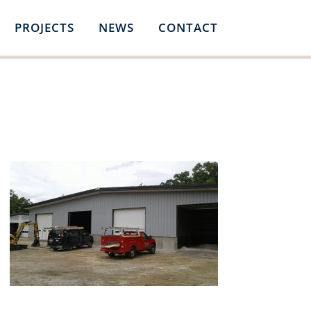
PROJECTS
NEWS
CONTACT