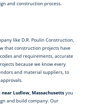
gn and construction process.
any like D.R. Poulin Construction,
w that construction projects have
ng codes and requirements, accurate
 projects because we know every
ndors and material suppliers, to
 approvals.
 near Ludlow, Massachusetts
you
esign and build company. Our