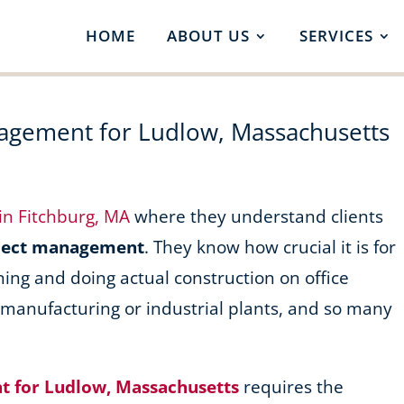
HOME
ABOUT US
SERVICES
nagement for Ludlow, Massachusetts
 in Fitchburg, MA
where they understand clients
oject management
. They know how crucial it is for
ning and doing actual construction on office
, manufacturing or industrial plants, and so many
t for Ludlow, Massachusetts
requires the