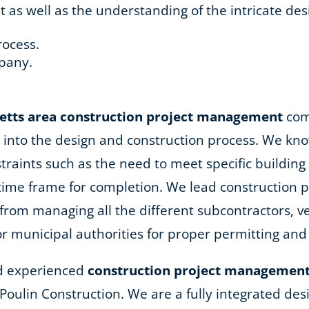
 well as the understanding of the intricate desi
rocess.
pany.
.
etts area
construction project management
comp
into the design and construction process. We kno
nstraints such as the need to meet specific buildi
 time frame for completion. We lead construction
rom managing all the different subcontractors, ve
or municipal authorities for proper permitting and
and experienced
construction project management
R. Poulin Construction. We are a fully integrated d