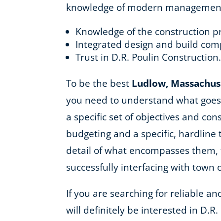
knowledge of modern management as
Knowledge of the construction p
Integrated design and build com
Trust in D.R. Poulin Construction
To be the best
Ludlow, Massachus
you need to understand what goes 
a specific set of objectives and co
budgeting and a specific, hardline
detail of what encompasses them, f
successfully interfacing with town 
If you are searching for reliable 
will definitely be interested in D.