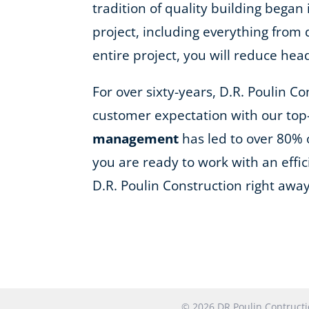
tradition of quality building began
project, including everything fro
entire project, you will reduce he
For over sixty-years, D.R. Poulin C
customer expectation with our top
management
has led to over 80% 
you are ready to work with an effi
D.R. Poulin Construction right away
© 2026 DR Poulin Contruc