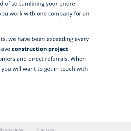
d of streamlining your entire
 you work with one company for an
ents, we have been exceeding every
nsive
construction project
omers and direct referrals. When
you will want to get in touch with
b Solutions
|
Site Map