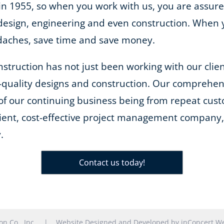
 in 1955, so when you work with us, you are assure
m design, engineering and even construction. When
adaches, save time and save money.
onstruction has not just been working with our cli
-quality designs and construction. Our comprehe
of our continuing business being from repeat cust
cient, cost-effective project management company, 
.
Contact us today!
tion Co., Inc. |
Website Designed and Developed
by
inConcert We