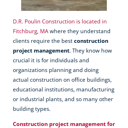
D.R. Poulin Construction is located in
Fitchburg, MA
where they understand
clients require the best
construction
project management
. They know how
crucial it is for individuals and
organizations planning and doing
actual construction on office buildings,
educational institutions, manufacturing
or industrial plants, and so many other
building types.
Construction project management for