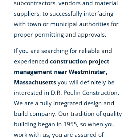
subcontractors, vendors and material
suppliers, to successfully interfacing
with town or municipal authorities for
proper permitting and approvals.
If you are searching for reliable and
experienced
construction project
management near Westminster,
Massachusetts
you will definitely be
interested in D.R. Poulin Construction.
We are a fully integrated design and
build company. Our tradition of quality
building began in 1955, so when you
work with us, you are assured of