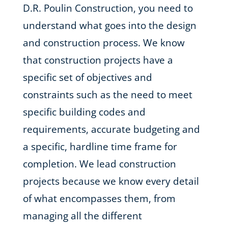
D.R. Poulin Construction, you need to
understand what goes into the design
and construction process. We know
that construction projects have a
specific set of objectives and
constraints such as the need to meet
specific building codes and
requirements, accurate budgeting and
a specific, hardline time frame for
completion. We lead construction
projects because we know every detail
of what encompasses them, from
managing all the different