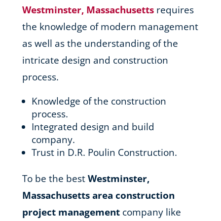
Westminster, Massachusetts
requires
the knowledge of modern management
as well as the understanding of the
intricate design and construction
process.
Knowledge of the construction
process.
Integrated design and build
company.
Trust in D.R. Poulin Construction.
To be the best
Westminster,
Massachusetts area
construction
project management
company like