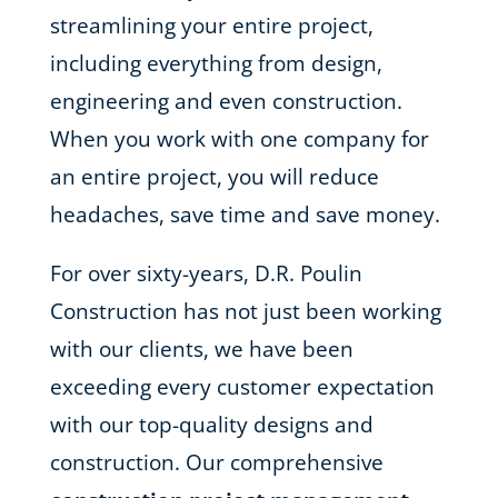
streamlining your entire project,
including everything from design,
engineering and even construction.
When you work with one company for
an entire project, you will reduce
headaches, save time and save money.
For over sixty-years, D.R. Poulin
Construction has not just been working
with our clients, we have been
exceeding every customer expectation
with our top-quality designs and
construction. Our comprehensive