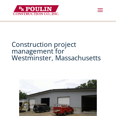
Skip
to
content
Construction project
management for
Westminster, Massachusetts