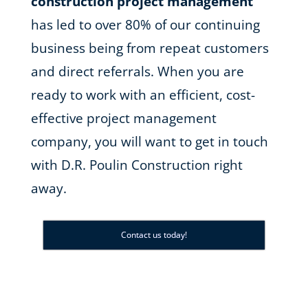
construction project management
has led to over 80% of our continuing
business being from repeat customers
and direct referrals. When you are
ready to work with an efficient, cost-
effective project management
company, you will want to get in touch
with D.R. Poulin Construction right
away.
Contact us today!