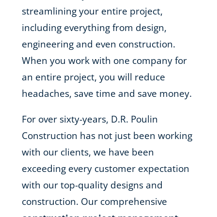
streamlining your entire project,
including everything from design,
engineering and even construction.
When you work with one company for
an entire project, you will reduce
headaches, save time and save money.
For over sixty-years, D.R. Poulin
Construction has not just been working
with our clients, we have been
exceeding every customer expectation
with our top-quality designs and
construction. Our comprehensive