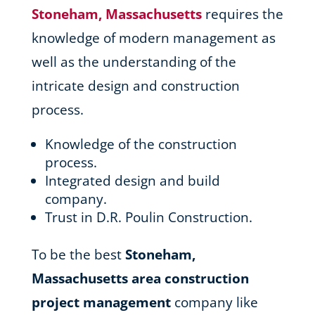
Stoneham, Massachusetts
requires the
knowledge of modern management as
well as the understanding of the
intricate design and construction
process.
Knowledge of the construction
process.
Integrated design and build
company.
Trust in D.R. Poulin Construction.
To be the best
Stoneham,
Massachusetts area
construction
project management
company like