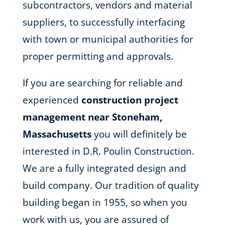
subcontractors, vendors and material
suppliers, to successfully interfacing
with town or municipal authorities for
proper permitting and approvals.
If you are searching for reliable and
experienced
construction project
management near Stoneham,
Massachusetts
you will definitely be
interested in D.R. Poulin Construction.
We are a fully integrated design and
build company. Our tradition of quality
building began in 1955, so when you
work with us, you are assured of