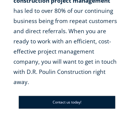
construction project management
has led to over 80% of our continuing
business being from repeat customers
and direct referrals. When you are
ready to work with an efficient, cost-
effective project management
company, you will want to get in touch
with D.R. Poulin Construction right
away.
Contact us today!