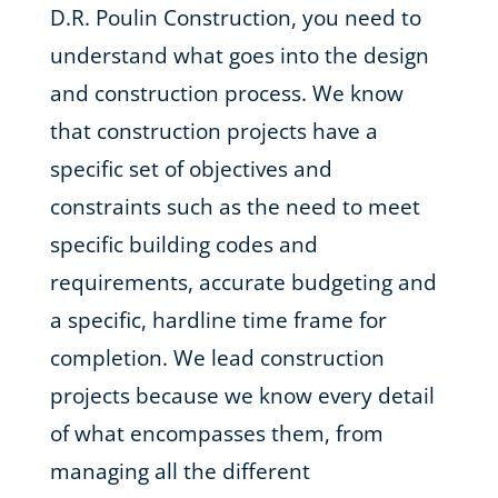
D.R. Poulin Construction, you need to
understand what goes into the design
and construction process. We know
that construction projects have a
specific set of objectives and
constraints such as the need to meet
specific building codes and
requirements, accurate budgeting and
a specific, hardline time frame for
completion. We lead construction
projects because we know every detail
of what encompasses them, from
managing all the different