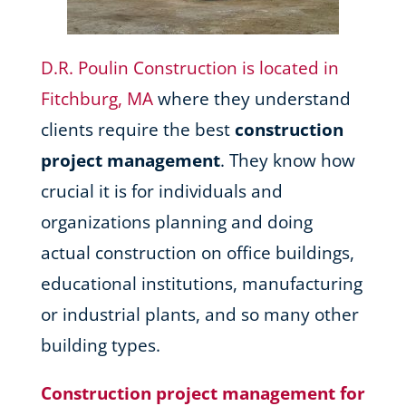
D.R. Poulin Construction is located in
Fitchburg, MA
where they understand
clients require the best
construction
project management
. They know how
crucial it is for individuals and
organizations planning and doing
actual construction on office buildings,
educational institutions, manufacturing
or industrial plants, and so many other
building types.
Construction project management for