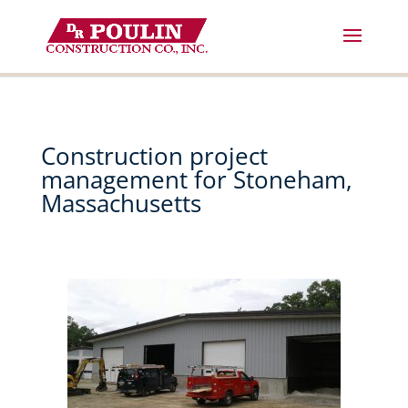
Skip
to
content
Construction project
management for Stoneham,
Massachusetts