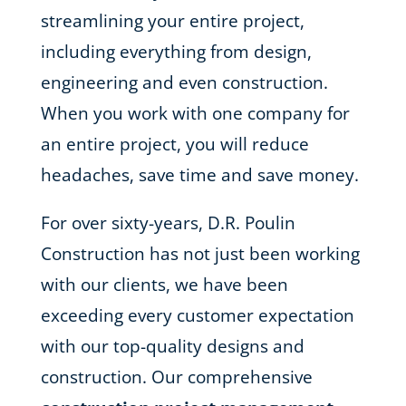
streamlining your entire project,
including everything from design,
engineering and even construction.
When you work with one company for
an entire project, you will reduce
headaches, save time and save money.
For over sixty-years, D.R. Poulin
Construction has not just been working
with our clients, we have been
exceeding every customer expectation
with our top-quality designs and
construction. Our comprehensive