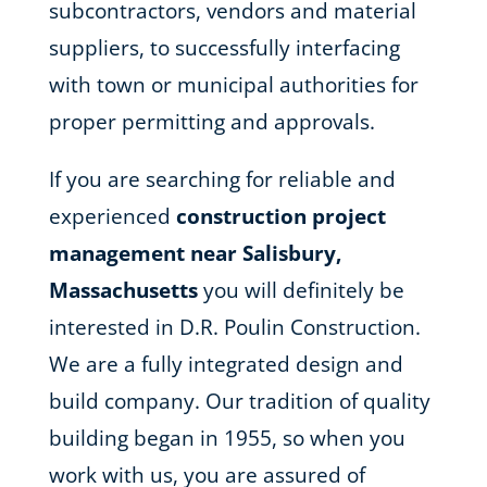
subcontractors, vendors and material
suppliers, to successfully interfacing
with town or municipal authorities for
proper permitting and approvals.
If you are searching for reliable and
experienced
construction project
management near Salisbury,
Massachusetts
you will definitely be
interested in D.R. Poulin Construction.
We are a fully integrated design and
build company. Our tradition of quality
building began in 1955, so when you
work with us, you are assured of