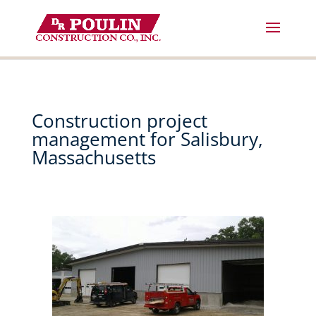
Skip
to
content
Construction project
management for Salisbury,
Massachusetts