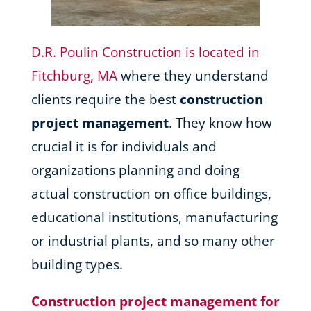
D.R. Poulin Construction is located in
Fitchburg, MA
where they understand
clients require the best
construction
project management
. They know how
crucial it is for individuals and
organizations planning and doing
actual construction on office buildings,
educational institutions, manufacturing
or industrial plants, and so many other
building types.
Construction project management for