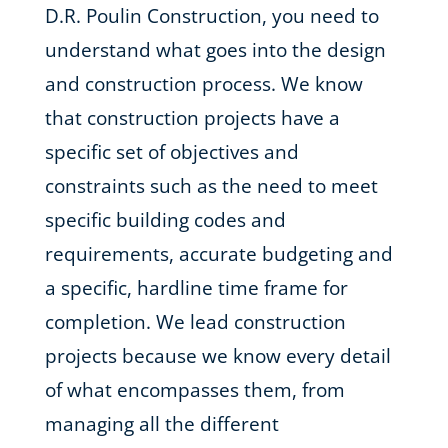
D.R. Poulin Construction, you need to
understand what goes into the design
and construction process. We know
that construction projects have a
specific set of objectives and
constraints such as the need to meet
specific building codes and
requirements, accurate budgeting and
a specific, hardline time frame for
completion. We lead construction
projects because we know every detail
of what encompasses them, from
managing all the different