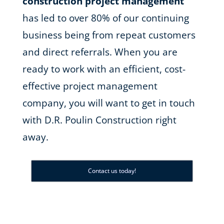
construction project management
has led to over 80% of our continuing
business being from repeat customers
and direct referrals. When you are
ready to work with an efficient, cost-
effective project management
company, you will want to get in touch
with D.R. Poulin Construction right
away.
Contact us today!