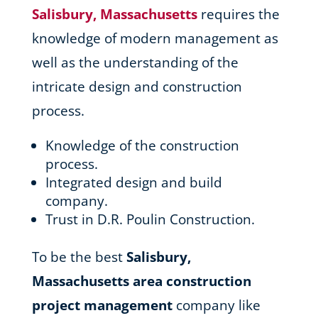
Salisbury, Massachusetts
requires the
knowledge of modern management as
well as the understanding of the
intricate design and construction
process.
Knowledge of the construction
process.
Integrated design and build
company.
Trust in D.R. Poulin Construction.
To be the best
Salisbury,
Massachusetts area
construction
project management
company like