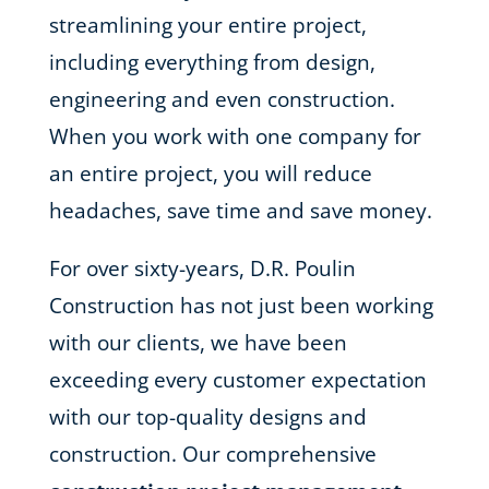
streamlining your entire project,
including everything from design,
engineering and even construction.
When you work with one company for
an entire project, you will reduce
headaches, save time and save money.
For over sixty-years, D.R. Poulin
Construction has not just been working
with our clients, we have been
exceeding every customer expectation
with our top-quality designs and
construction. Our comprehensive