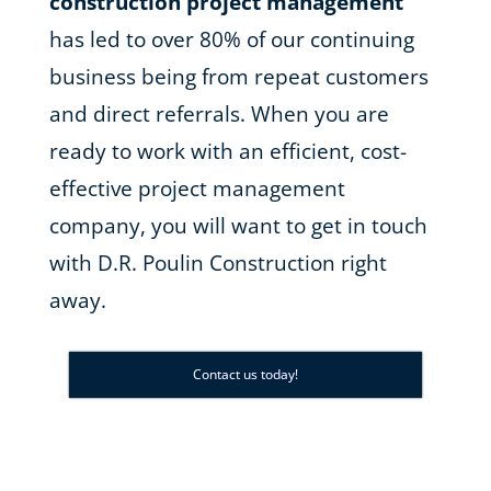
construction project management
has led to over 80% of our continuing
business being from repeat customers
and direct referrals. When you are
ready to work with an efficient, cost-
effective project management
company, you will want to get in touch
with D.R. Poulin Construction right
away.
Contact us today!