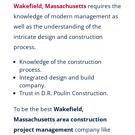
Wakefield, Massachusetts
requires the
knowledge of modern management as
well as the understanding of the
intricate design and construction
process.
Knowledge of the construction
process.
Integrated design and build
company.
Trust in D.R. Poulin Construction.
To be the best
Wakefield,
Massachusetts area
construction
project management
company like