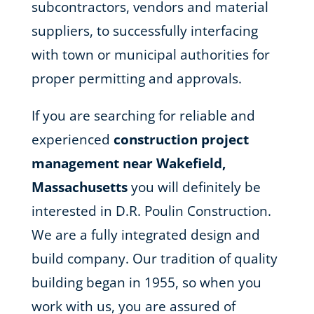
subcontractors, vendors and material
suppliers, to successfully interfacing
with town or municipal authorities for
proper permitting and approvals.
If you are searching for reliable and
experienced
construction project
management near Wakefield,
Massachusetts
you will definitely be
interested in D.R. Poulin Construction.
We are a fully integrated design and
build company. Our tradition of quality
building began in 1955, so when you
work with us, you are assured of