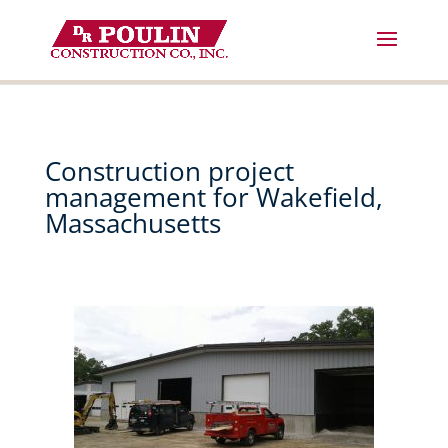
Skip
to
content
Construction project
management for Wakefield,
Massachusetts