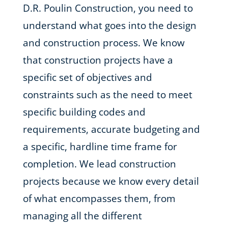
D.R. Poulin Construction, you need to
understand what goes into the design
and construction process. We know
that construction projects have a
specific set of objectives and
constraints such as the need to meet
specific building codes and
requirements, accurate budgeting and
a specific, hardline time frame for
completion. We lead construction
projects because we know every detail
of what encompasses them, from
managing all the different