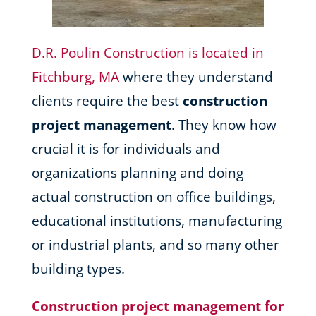
D.R. Poulin Construction is located in
Fitchburg, MA
where they understand
clients require the best
construction
project management
. They know how
crucial it is for individuals and
organizations planning and doing
actual construction on office buildings,
educational institutions, manufacturing
or industrial plants, and so many other
building types.
Construction project management for