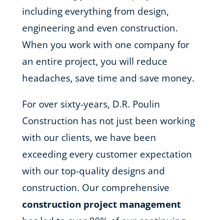
including everything from design,
engineering and even construction.
When you work with one company for
an entire project, you will reduce
headaches, save time and save money.
For over sixty-years, D.R. Poulin
Construction has not just been working
with our clients, we have been
exceeding every customer expectation
with our top-quality designs and
construction. Our comprehensive
construction project management