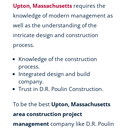
Upton, Massachusetts
requires the
knowledge of modern management as
well as the understanding of the
intricate design and construction
process.
Knowledge of the construction
process.
Integrated design and build
company.
Trust in D.R. Poulin Construction.
To be the best
Upton, Massachusetts
area
construction project
management
company like D.R. Poulin