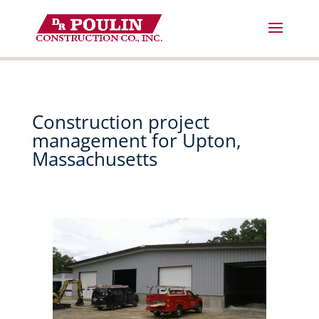
Skip
to
content
Construction project
management for Upton,
Massachusetts