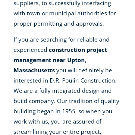
suppliers, to successfully interfacing
with town or municipal authorities for
proper permitting and approvals.
If you are searching for reliable and
experienced
construction project
management near Upton,
Massachusetts
you will definitely be
interested in D.R. Poulin Construction.
We are a fully integrated design and
build company. Our tradition of quality
building began in 1955, so when you
work with us, you are assured of
streamlining your entire project,