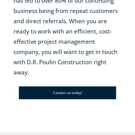
has led to over 80% of our continuing
business being from repeat customers
and direct referrals. When you are
ready to work with an efficient, cost-
effective project management
company, you will want to get in touch
with D.R. Poulin Construction right
away.
Contact us today!