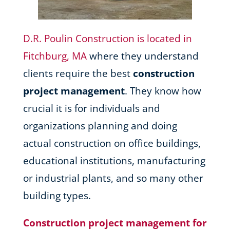
D.R. Poulin Construction is located in
Fitchburg, MA
where they understand
clients require the best
construction
project management
. They know how
crucial it is for individuals and
organizations planning and doing
actual construction on office buildings,
educational institutions, manufacturing
or industrial plants, and so many other
building types.
Construction project management for