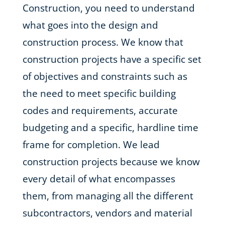
Construction, you need to understand
what goes into the design and
construction process. We know that
construction projects have a specific set
of objectives and constraints such as
the need to meet specific building
codes and requirements, accurate
budgeting and a specific, hardline time
frame for completion. We lead
construction projects because we know
every detail of what encompasses
them, from managing all the different
subcontractors, vendors and material