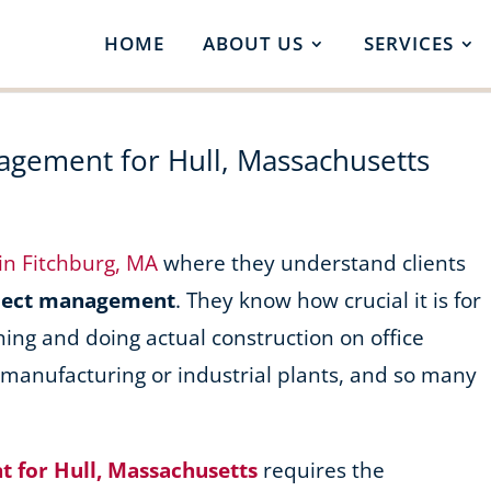
HOME
ABOUT US
SERVICES
agement for Hull, Massachusetts
 in Fitchburg, MA
where they understand clients
oject management
. They know how crucial it is for
ning and doing actual construction on office
, manufacturing or industrial plants, and so many
 for Hull, Massachusetts
requires the