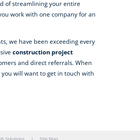
d of streamlining your entire
 you work with one company for an
ents, we have been exceeding every
nsive
construction project
omers and direct referrals. When
you will want to get in touch with
b Solutions
|
Site Map