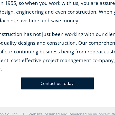
 in 1955, so when you work with us, you are assure
m design, engineering and even construction. When
adaches, save time and save money.
onstruction has not just been working with our cli
-quality designs and construction. Our comprehe
of our continuing business being from repeat cust
cient, cost-effective project management company, 
.
Contact us today!
tion Co., Inc. |
Website Designed and Developed
by
inConcert We