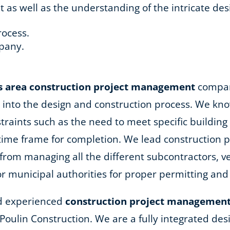
 well as the understanding of the intricate desi
rocess.
pany.
.
s area
construction project management
company
into the design and construction process. We kno
nstraints such as the need to meet specific buildi
 time frame for completion. We lead construction
rom managing all the different subcontractors, ve
or municipal authorities for proper permitting and
and experienced
construction project management
R. Poulin Construction. We are a fully integrated d