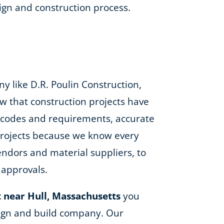
gn and construction process.
 like D.R. Poulin Construction,
w that construction projects have
ng codes and requirements, accurate
 projects because we know every
ndors and material suppliers, to
 approvals.
 near Hull, Massachusetts
you
esign and build company. Our