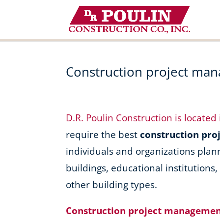
Skip
to
content
Construction project man
D.R. Poulin Construction is located
require the best
construction pr
individuals and organizations plan
buildings, educational institutions
other building types.
Construction project management