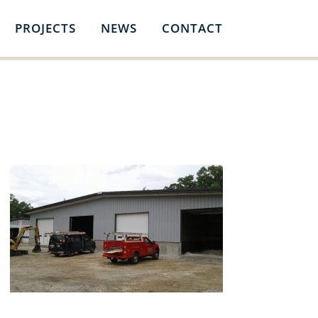
PROJECTS
NEWS
CONTACT