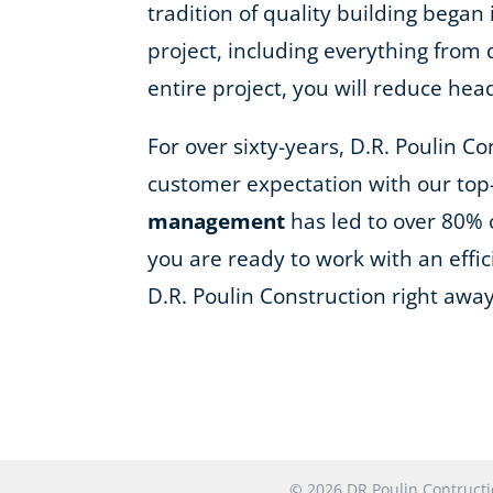
tradition of quality building began
project, including everything fro
entire project, you will reduce he
For over sixty-years, D.R. Poulin C
customer expectation with our top
management
has led to over 80% 
you are ready to work with an effi
D.R. Poulin Construction right away
© 2026 DR Poulin Contruc