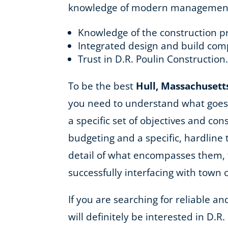
knowledge of modern management as
Knowledge of the construction p
Integrated design and build com
Trust in D.R. Poulin Construction
To be the best
Hull, Massachusett
you need to understand what goes 
a specific set of objectives and co
budgeting and a specific, hardline
detail of what encompasses them, f
successfully interfacing with town 
If you are searching for reliable 
will definitely be interested in D.