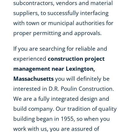
subcontractors, vendors and material
suppliers, to successfully interfacing
with town or municipal authorities for
proper permitting and approvals.
If you are searching for reliable and
experienced
construction project
management near Lexington,
Massachusetts
you will definitely be
interested in D.R. Poulin Construction.
We are a fully integrated design and
build company. Our tradition of quality
building began in 1955, so when you
work with us, you are assured of