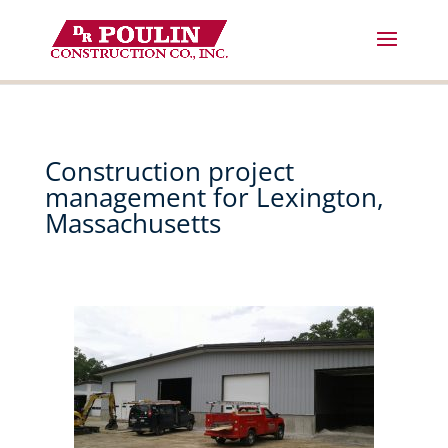
Skip
to
content
Construction project
management for Lexington,
Massachusetts