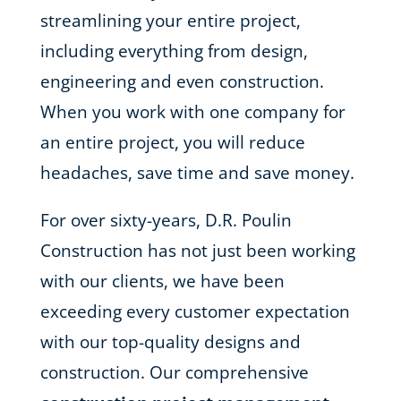
streamlining your entire project,
including everything from design,
engineering and even construction.
When you work with one company for
an entire project, you will reduce
headaches, save time and save money.
For over sixty-years, D.R. Poulin
Construction has not just been working
with our clients, we have been
exceeding every customer expectation
with our top-quality designs and
construction. Our comprehensive