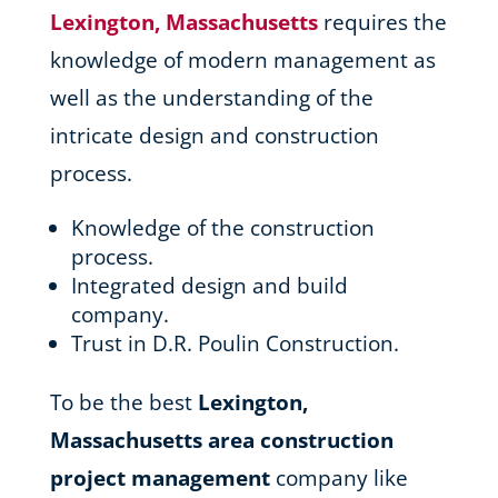
Lexington, Massachusetts
requires the
knowledge of modern management as
well as the understanding of the
intricate design and construction
process.
Knowledge of the construction
process.
Integrated design and build
company.
Trust in D.R. Poulin Construction.
To be the best
Lexington,
Massachusetts area
construction
project management
company like