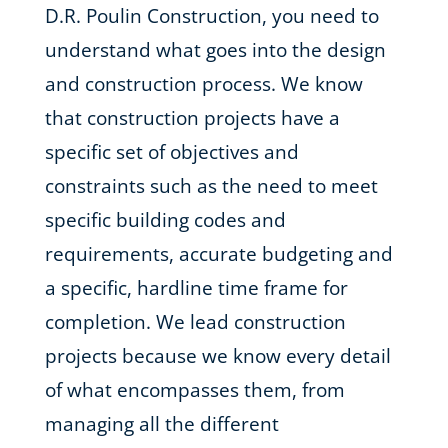
D.R. Poulin Construction, you need to
understand what goes into the design
and construction process. We know
that construction projects have a
specific set of objectives and
constraints such as the need to meet
specific building codes and
requirements, accurate budgeting and
a specific, hardline time frame for
completion. We lead construction
projects because we know every detail
of what encompasses them, from
managing all the different