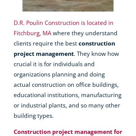
D.R. Poulin Construction is located in
Fitchburg, MA
where they understand
clients require the best
construction
project management
. They know how
crucial it is for individuals and
organizations planning and doing
actual construction on office buildings,
educational institutions, manufacturing
or industrial plants, and so many other
building types.
Construction project management for