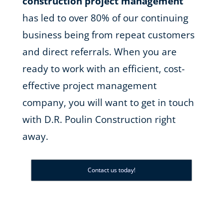
construction project management
has led to over 80% of our continuing
business being from repeat customers
and direct referrals. When you are
ready to work with an efficient, cost-
effective project management
company, you will want to get in touch
with D.R. Poulin Construction right
away.
Contact us today!