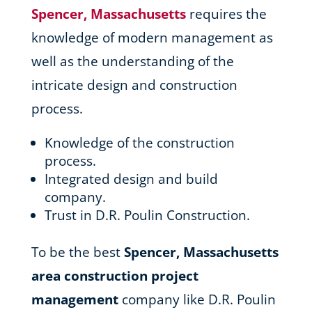
Spencer, Massachusetts
requires the
knowledge of modern management as
well as the understanding of the
intricate design and construction
process.
Knowledge of the construction
process.
Integrated design and build
company.
Trust in D.R. Poulin Construction.
To be the best
Spencer, Massachusetts
area
construction project
management
company like D.R. Poulin