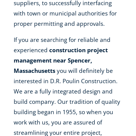
suppliers, to successfully interfacing
with town or municipal authorities for
proper permitting and approvals.
If you are searching for reliable and
experienced
construction project
management near Spencer,
Massachusetts
you will definitely be
interested in D.R. Poulin Construction.
We are a fully integrated design and
build company. Our tradition of quality
building began in 1955, so when you
work with us, you are assured of
streamlining your entire project,