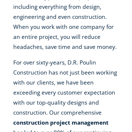
including everything from design,
engineering and even construction.
When you work with one company for
an entire project, you will reduce
headaches, save time and save money.
For over sixty-years, D.R. Poulin
Construction has not just been working
with our clients, we have been
exceeding every customer expectation
with our top-quality designs and
construction. Our comprehensive
construction project management