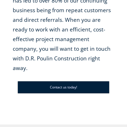
has led to over 80% of our continuing
business being from repeat customers
and direct referrals. When you are
ready to work with an efficient, cost-
effective project management
company, you will want to get in touch
with D.R. Poulin Construction right
away.
Contact us today!