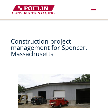
Skip
to
content
Construction project
management for Spencer,
Massachusetts