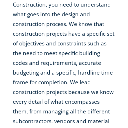
Construction, you need to understand
what goes into the design and
construction process. We know that
construction projects have a specific set
of objectives and constraints such as
the need to meet specific building
codes and requirements, accurate
budgeting and a specific, hardline time
frame for completion. We lead
construction projects because we know
every detail of what encompasses
them, from managing all the different
subcontractors, vendors and material