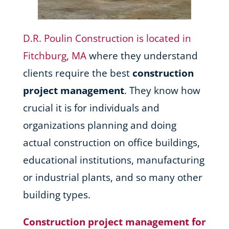
D.R. Poulin Construction is located in
Fitchburg, MA
where they understand
clients require the best
construction
project management
. They know how
crucial it is for individuals and
organizations planning and doing
actual construction on office buildings,
educational institutions, manufacturing
or industrial plants, and so many other
building types.
Construction project management for