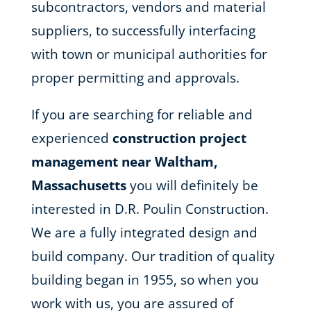
subcontractors, vendors and material
suppliers, to successfully interfacing
with town or municipal authorities for
proper permitting and approvals.
If you are searching for reliable and
experienced
construction project
management near Waltham,
Massachusetts
you will definitely be
interested in D.R. Poulin Construction.
We are a fully integrated design and
build company. Our tradition of quality
building began in 1955, so when you
work with us, you are assured of