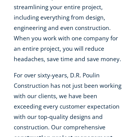
streamlining your entire project,
including everything from design,
engineering and even construction.
When you work with one company for
an entire project, you will reduce
headaches, save time and save money.
For over sixty-years, D.R. Poulin
Construction has not just been working
with our clients, we have been
exceeding every customer expectation
with our top-quality designs and
construction. Our comprehensive