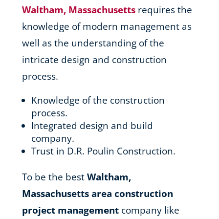
Waltham, Massachusetts
requires the
knowledge of modern management as
well as the understanding of the
intricate design and construction
process.
Knowledge of the construction
process.
Integrated design and build
company.
Trust in D.R. Poulin Construction.
To be the best
Waltham,
Massachusetts area
construction
project management
company like