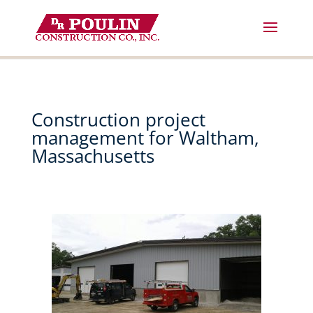
Skip
to
content
Construction project
management for Waltham,
Massachusetts