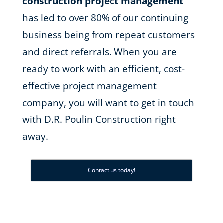
construction project management
has led to over 80% of our continuing
business being from repeat customers
and direct referrals. When you are
ready to work with an efficient, cost-
effective project management
company, you will want to get in touch
with D.R. Poulin Construction right
away.
Contact us today!