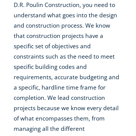
D.R. Poulin Construction, you need to
understand what goes into the design
and construction process. We know
that construction projects have a
specific set of objectives and
constraints such as the need to meet
specific building codes and
requirements, accurate budgeting and
a specific, hardline time frame for
completion. We lead construction
projects because we know every detail
of what encompasses them, from
managing all the different