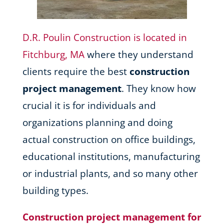
D.R. Poulin Construction is located in
Fitchburg, MA
where they understand
clients require the best
construction
project management
. They know how
crucial it is for individuals and
organizations planning and doing
actual construction on office buildings,
educational institutions, manufacturing
or industrial plants, and so many other
building types.
Construction project management for