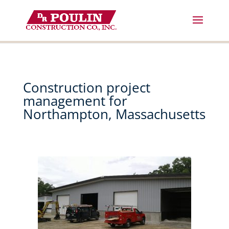
Skip
to
content
Construction project
management for
Northampton, Massachusetts