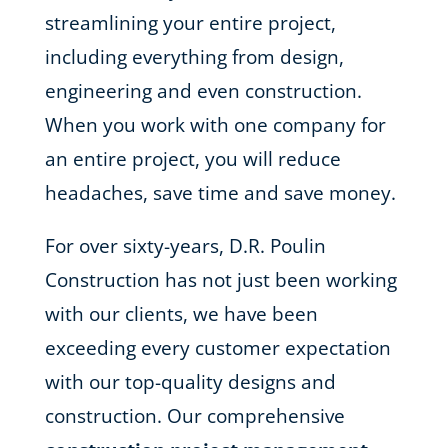
streamlining your entire project,
including everything from design,
engineering and even construction.
When you work with one company for
an entire project, you will reduce
headaches, save time and save money.
For over sixty-years, D.R. Poulin
Construction has not just been working
with our clients, we have been
exceeding every customer expectation
with our top-quality designs and
construction. Our comprehensive