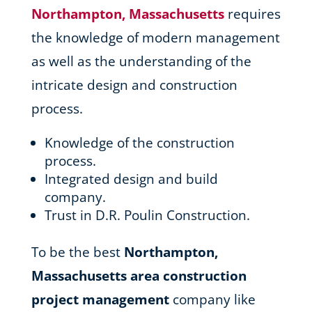
Northampton, Massachusetts
requires
the knowledge of modern management
as well as the understanding of the
intricate design and construction
process.
Knowledge of the construction
process.
Integrated design and build
company.
Trust in D.R. Poulin Construction.
To be the best
Northampton,
Massachusetts area
construction
project management
company like