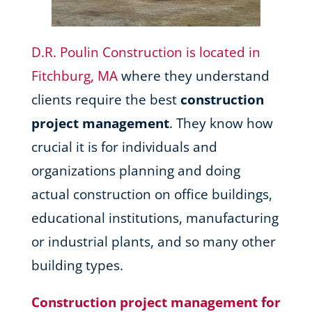
D.R. Poulin Construction is located in
Fitchburg, MA
where they understand
clients require the best
construction
project management
. They know how
crucial it is for individuals and
organizations planning and doing
actual construction on office buildings,
educational institutions, manufacturing
or industrial plants, and so many other
building types.
Construction project management for