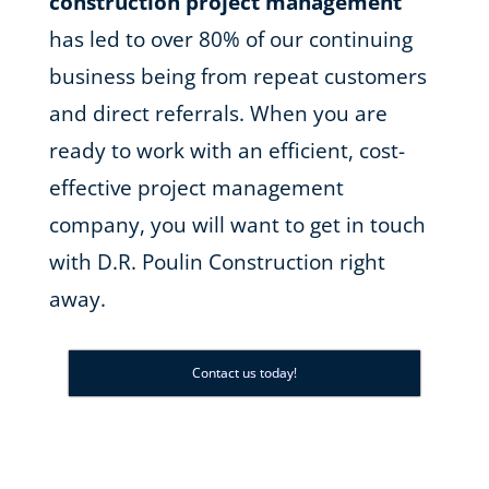
construction project management
has led to over 80% of our continuing
business being from repeat customers
and direct referrals. When you are
ready to work with an efficient, cost-
effective project management
company, you will want to get in touch
with D.R. Poulin Construction right
away.
Contact us today!