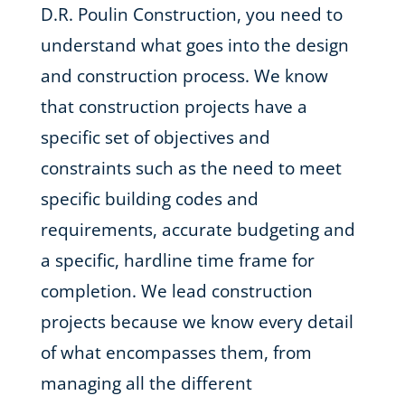
D.R. Poulin Construction, you need to
understand what goes into the design
and construction process. We know
that construction projects have a
specific set of objectives and
constraints such as the need to meet
specific building codes and
requirements, accurate budgeting and
a specific, hardline time frame for
completion. We lead construction
projects because we know every detail
of what encompasses them, from
managing all the different