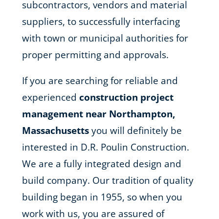
subcontractors, vendors and material
suppliers, to successfully interfacing
with town or municipal authorities for
proper permitting and approvals.
If you are searching for reliable and
experienced
construction project
management near Northampton,
Massachusetts
you will definitely be
interested in D.R. Poulin Construction.
We are a fully integrated design and
build company. Our tradition of quality
building began in 1955, so when you
work with us, you are assured of